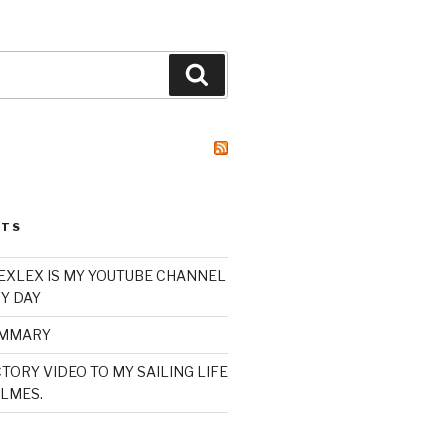
Search
STS
XLEX IS MY YOUTUBE CHANNEL
Y DAY
UMMARY
TORY VIDEO TO MY SAILING LIFE
LMES.