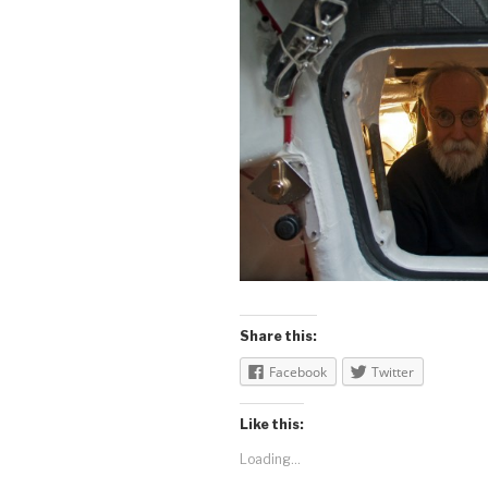
Share this:
Facebook
Twitter
Like this:
Loading...