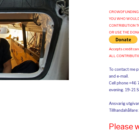
CROWDFUNDING 
YOU WHO WOULD
CONTRIBUTION T
OR USE THE DON
Accepts credit car
ALL CONTRIBUT
To contact me pl
and e-mail.
Cell phone +46 
evening. 19-21 
Ansvarig utgivar
Tillhandahållare
Please 