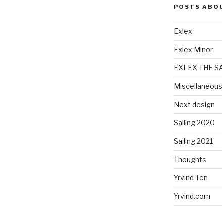
POSTS ABO
Exlex
Exlex Minor
EXLEX THE S
Miscellaneous
Next design
Sailing 2020
Sailing 2021
Thoughts
Yrvind Ten
Yrvind.com