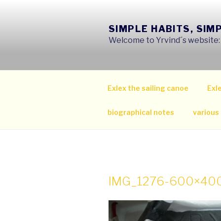
Skip
to
SIMPLE HABITS, SIM
content
Welcome to Yrvind´s website: s
Exlex the sailing canoe
Exle
biographical notes
various
IMG_1276-600×40