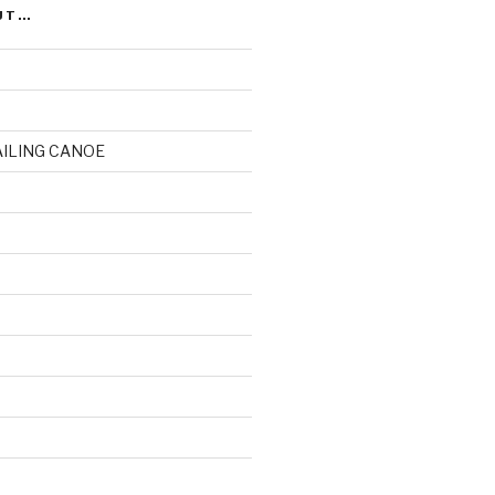
UT…
AILING CANOE