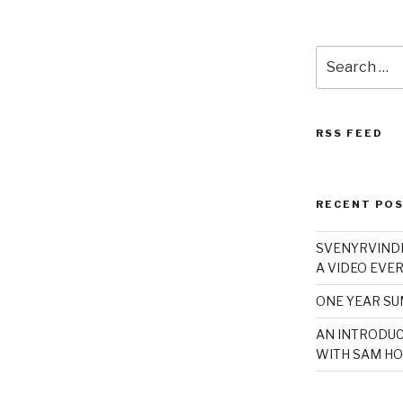
Search
for:
RSS FEED
RECENT PO
SVENYRVINDE
A VIDEO EVER
ONE YEAR S
AN INTRODUC
WITH SAM HO