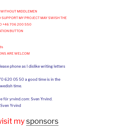
WITHOUT MIDDLEMEN
 SUPPORT MY PROJECT MAY SWISH THE
O +46 706 200 550
ATION BUTTON
ds
IONS ARE WELCOM
ease phone as I dislike writing letters
70 620 05 50 a good time is in the
Swedish time.
e för yrvind.com: Sven Yrvind.
: Sven Yrvind
wisit my
sponsors