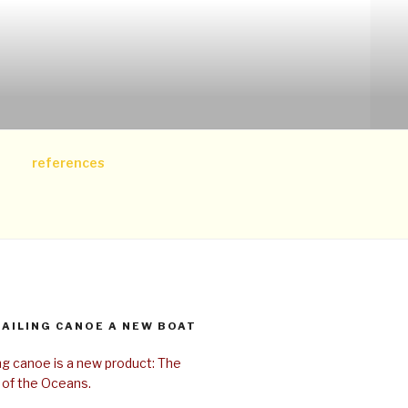
references
SAILING CANOE A NEW BOAT
ing canoe is a new product: The
 of the Oceans.