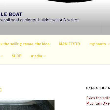
PLE BOAT
mall boat designer, builder, sailor & writer
x the sailing canoe, the Idea
MANIFESTO
my boats
SHOP
media
EXLEX THE 
0
Exlex the sail
Mountain Bike