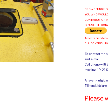
CROWDFUNDING 
YOU WHO WOULD
CONTRIBUTION T
OR USE THE DON
Accepts credit car
ALL CONTRIBUT
To contact me pl
and e-mail.
Cell phone +46 
evening. 19-21 
Ansvarig utgivar
Tillhandahållare
Please 