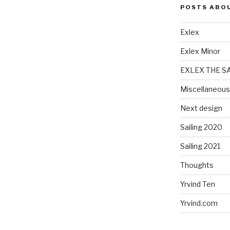
POSTS ABO
Exlex
Exlex Minor
EXLEX THE S
Miscellaneous
Next design
Sailing 2020
Sailing 2021
Thoughts
Yrvind Ten
Yrvind.com