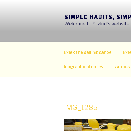
Skip
to
SIMPLE HABITS, SIM
content
Welcome to Yrvind´s website: s
Exlex the sailing canoe
Exle
biographical notes
various
IMG_1285