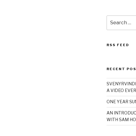
Search
for:
RSS FEED
RECENT PO
SVENYRVINDE
A VIDEO EVER
ONE YEAR S
AN INTRODUC
WITH SAM HO