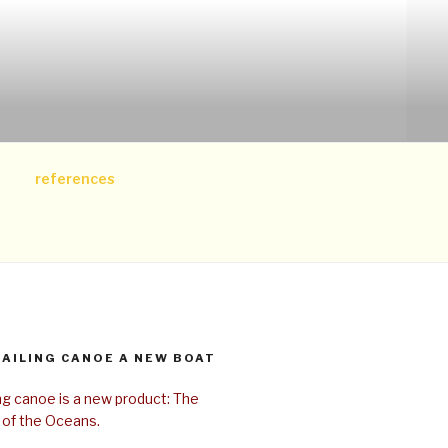
references
SAILING CANOE A NEW BOAT
ing canoe is a new product: The
 of the Oceans.