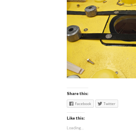
Share this:
Facebook
Twitter
Like this:
Loading...