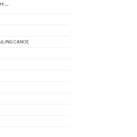
UT…
AILING CANOE