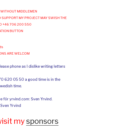
WITHOUT MIDDLEMEN
 SUPPORT MY PROJECT MAY SWISH THE
O +46 706 200 550
ATION BUTTON
ds
IONS ARE WELCOM
ease phone as I dislike writing letters
70 620 05 50 a good time is in the
Swedish time.
e för yrvind.com: Sven Yrvind.
: Sven Yrvind
wisit my
sponsors