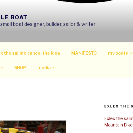
PLE BOAT
mall boat designer, builder, sailor & writer
x the sailing canoe, the Idea
MANIFESTO
my boats
SHOP
media
EXLEX THE 
Exlex the sail
Mountain Bike