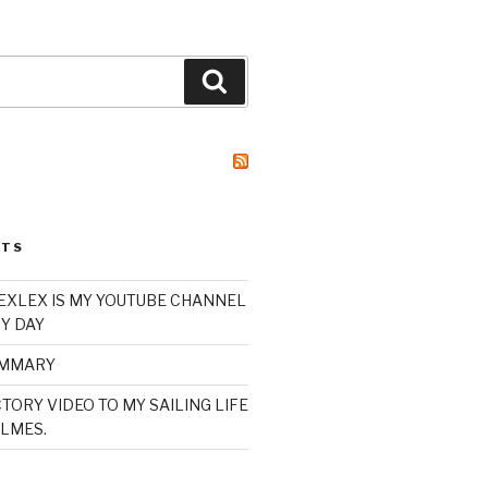
Search
STS
XLEX IS MY YOUTUBE CHANNEL
Y DAY
UMMARY
TORY VIDEO TO MY SAILING LIFE
LMES.