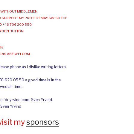
WITHOUT MIDDLEMEN
 SUPPORT MY PROJECT MAY SWISH THE
O +46 706 200 550
ATION BUTTON
ds
IONS ARE WELCOM
ease phone as I dislike writing letters
70 620 05 50 a good time is in the
Swedish time.
e för yrvind.com: Sven Yrvind.
: Sven Yrvind
wisit my
sponsors