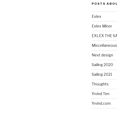
POSTS ABO
Exlex
Exlex Minor
EXLEX THE S
Miscellaneous
Next design
Sailing 2020
Sailing 2021
Thoughts
Yrvind Ten
Yrvind.com