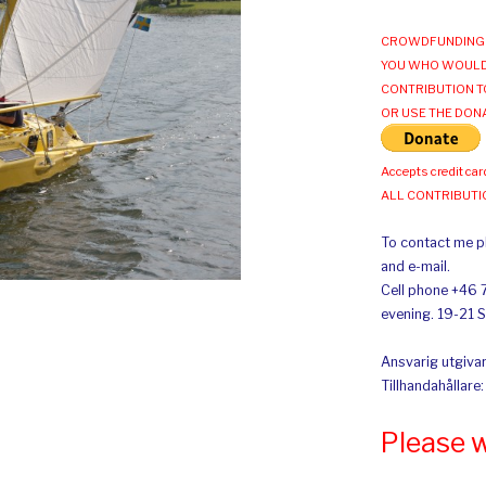
CROWDFUNDING 
YOU WHO WOULD
CONTRIBUTION T
OR USE THE DON
Accepts credit car
ALL CONTRIBUT
To contact me pl
and e-mail.
Cell phone +46 
evening. 19-21 
Ansvarig utgivar
Tillhandahållare
Please 