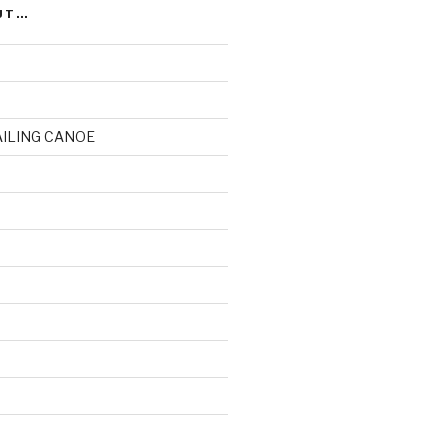
UT…
AILING CANOE