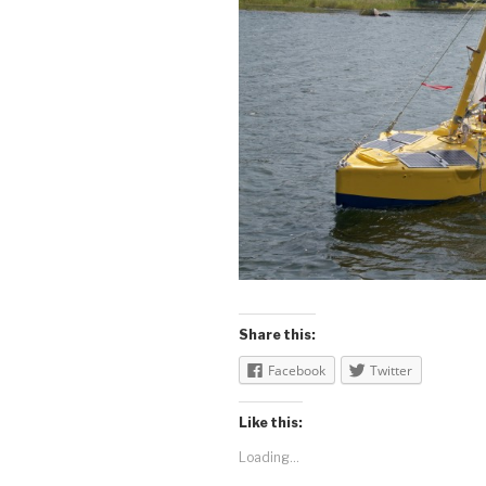
Share this:
Facebook
Twitter
Like this:
Loading...