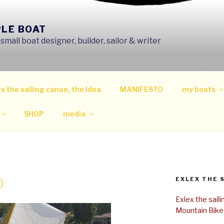
PLE BOAT
mall boat designer, builder, sailor & writer
x the sailing canoe, the Idea
MANIFESTO
my boats
SHOP
media
EXLEX THE 
0
Exlex the sail
Mountain Bike