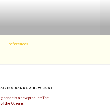
references
SAILING CANOE A NEW BOAT
ing canoe is a new product: The
 of the Oceans.