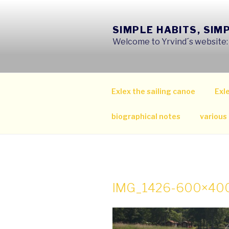
Skip
to
SIMPLE HABITS, SIM
content
Welcome to Yrvind´s website: s
Exlex the sailing canoe
Exle
biographical notes
various
IMG_1426-600×40