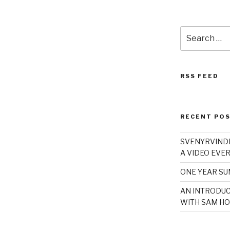
Search
for:
RSS FEED
RECENT PO
SVENYRVINDE
A VIDEO EVER
ONE YEAR S
AN INTRODUC
WITH SAM HO