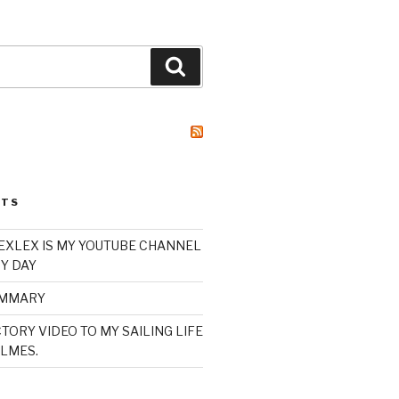
Search
STS
XLEX IS MY YOUTUBE CHANNEL
Y DAY
UMMARY
TORY VIDEO TO MY SAILING LIFE
LMES.