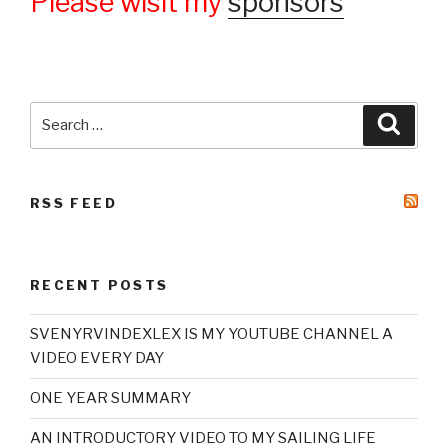
Please wisit my
sponsors
Search
Searc
for:
RSS FEED
RECENT POSTS
SVENYRVINDEXLEX IS MY YOUTUBE CHANNEL A
VIDEO EVERY DAY
ONE YEAR SUMMARY
AN INTRODUCTORY VIDEO TO MY SAILING LIFE