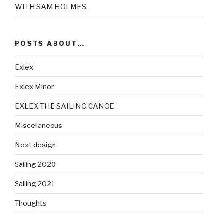
WITH SAM HOLMES.
POSTS ABOUT…
Exlex
Exlex Minor
EXLEX THE SAILING CANOE
Miscellaneous
Next design
Sailing 2020
Sailing 2021
Thoughts