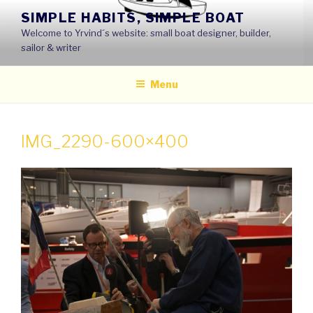
Skip
SIMPLE HABITS, SIMPLE BOAT
to
Welcome to Yrvind´s website: small boat designer, builder,
content
sailor & writer
Menu
IMG_2290-600×400