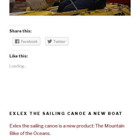
Share this:
Facebook
Twitter
Like this:
Loading...
EXLEX THE SAILING CANOE A NEW BOAT
Exlex the sailing canoe is a new product: The Mountain
Bike of the Oceans.