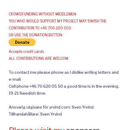
CROWDFUNDING WITHOUT MIDDLEMEN
YOU WHO WOULD SUPPORT MY PROJECT MAY SWISH THE
CONTRIBUTION TO +46 706 200 550
OR USE THE DONATION BUTTON
Accepts credit cards
ALL CONTRIBUTIONS ARE WELCOM
To contact me please phone as I dislike writing letters and
e-mail.
Cell phone +46 70 620 05 50 a good time is in the evening.
19-21 Swedish time.
Ansvarig utgivare för yrvind.com: Sven Yrvind.
Tillhandahållare: Sven Yrvind