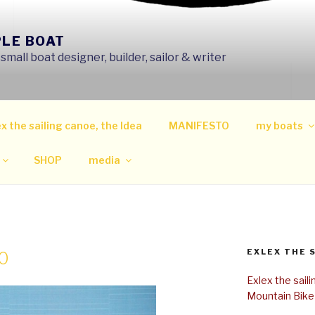
PLE BOAT
mall boat designer, builder, sailor & writer
x the sailing canoe, the Idea
MANIFESTO
my boats
SHOP
media
EXLEX THE 
0
Exlex the sail
Mountain Bike