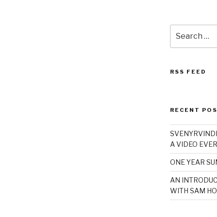
Search
for:
RSS FEED
RECENT PO
SVENYRVINDE
A VIDEO EVER
ONE YEAR S
AN INTRODUC
WITH SAM HO