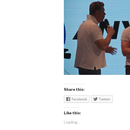
Share this:
Facebook
Twitter
Like this:
Loading...