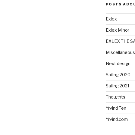
POSTS ABO
Exlex
Exlex Minor
EXLEX THE S
Miscellaneous
Next design
Sailing 2020
Sailing 2021
Thoughts
Yrvind Ten
Yrvind.com