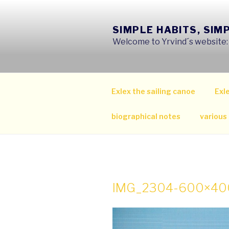
Skip
to
SIMPLE HABITS, SIM
content
Welcome to Yrvind´s website: s
Exlex the sailing canoe
Exle
biographical notes
various
IMG_2304-600×40