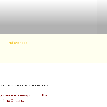
references
SAILING CANOE A NEW BOAT
ing canoe is a new product: The
 of the Oceans.