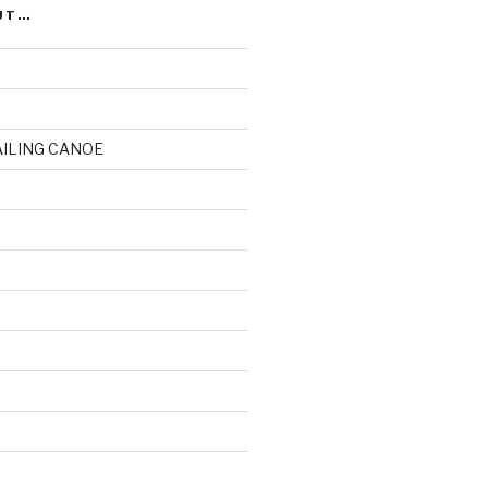
UT…
AILING CANOE