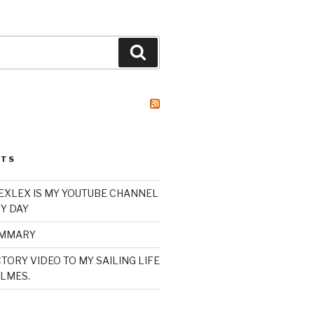
Search
STS
XLEX IS MY YOUTUBE CHANNEL
Y DAY
UMMARY
TORY VIDEO TO MY SAILING LIFE
LMES.