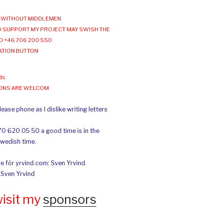
WITHOUT MIDDLEMEN
 SUPPORT MY PROJECT MAY SWISH THE
O +46 706 200 550
ATION BUTTON
ds
IONS ARE WELCOM
ease phone as I dislike writing letters
70 620 05 50 a good time is in the
Swedish time.
e för yrvind.com: Sven Yrvind.
: Sven Yrvind
wisit my
sponsors