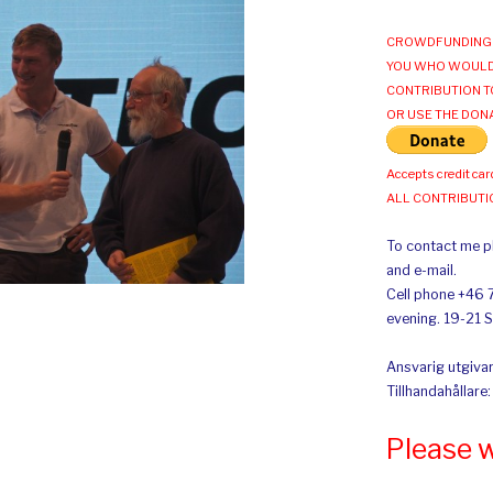
CROWDFUNDING 
YOU WHO WOULD
CONTRIBUTION T
OR USE THE DON
Accepts credit car
ALL CONTRIBUT
To contact me pl
and e-mail.
Cell phone +46 
evening. 19-21 
Ansvarig utgivar
Tillhandahållare
Please 