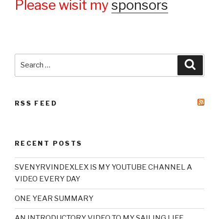
Please wisit my
sponsors
Search
Searc
for:
RSS FEED
RECENT POSTS
SVENYRVINDEXLEX IS MY YOUTUBE CHANNEL A
VIDEO EVERY DAY
ONE YEAR SUMMARY
AN INTRODUCTORY VIDEO TO MY SAILING LIFE