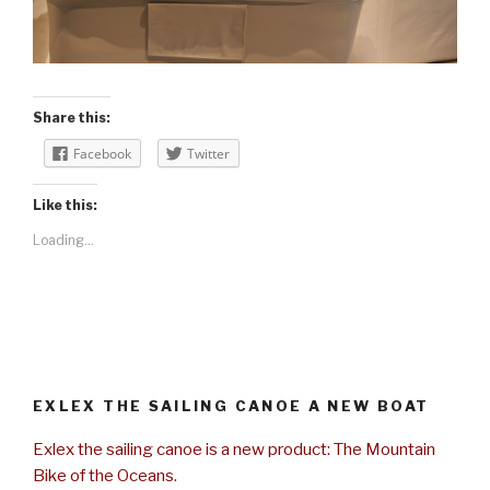
Share this:
Facebook
Twitter
Like this:
Loading...
EXLEX THE SAILING CANOE A NEW BOAT
Exlex the sailing canoe is a new product: The Mountain
Bike of the Oceans.