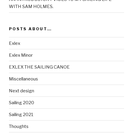
WITH SAM HOLMES.
POSTS ABOUT…
Exlex
Exlex Minor
EXLEX THE SAILING CANOE
Miscellaneous
Next design
Sailing 2020
Sailing 2021
Thoughts