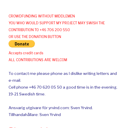
CROWDFUNDING WITHOUT MIDDLEMEN
YOU WHO WOULD SUPPORT MY PROJECT MAY SWISH THE
CONTRIBUTION TO +46 706 200 550
OR USE THE DONATION BUTTON
Accepts credit cards
ALL CONTRIBUTIONS ARE WELCOM
To contact me please phone as I dislike writing letters and
e-mail.
Cell phone +46 70 620 05 50 a good time is in the evening.
19-21 Swedish time.
Ansvarig utgivare för yrvind.com: Sven Yrvind.
Tillhandahållare: Sven Yrvind