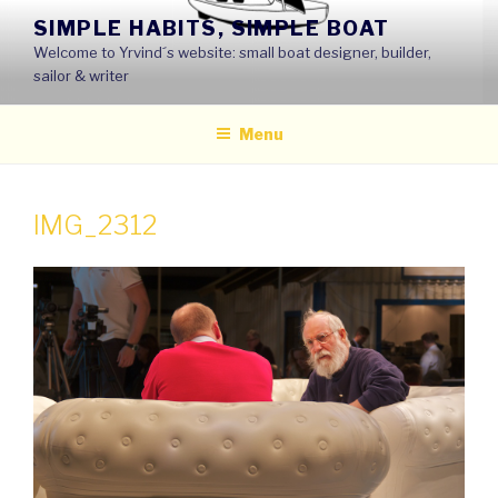
Skip
SIMPLE HABITS, SIMPLE BOAT
to
Welcome to Yrvind´s website: small boat designer, builder,
content
sailor & writer
Menu
IMG_2312