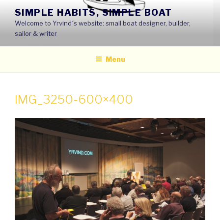
Skip
SIMPLE HABITS, SIMPLE BOAT
to
Welcome to Yrvind´s website: small boat designer, builder,
content
sailor & writer
Menu
IMG_3250-600×400