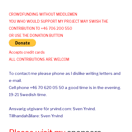
CROWDFUNDING WITHOUT MIDDLEMEN
YOU WHO WOULD SUPPORT MY PROJECT MAY SWISH THE
CONTRIBUTION TO +46 706 200 550
OR USE THE DONATION BUTTON
Accepts credit cards
ALL CONTRIBUTIONS ARE WELCOM
To contact me please phone as I dislike writing letters and
e-mail.
Cell phone +46 70 620 05 50 a good time is in the evening.
19-21 Swedish time.
Ansvarig utgivare för yrvind.com: Sven Yrvind.
Tillhandahållare: Sven Yrvind