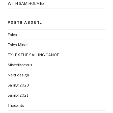
WITH SAM HOLMES.
POSTS ABOUT…
Exlex
Exlex Minor
EXLEX THE SAILING CANOE
Miscellaneous
Next design
Sailing 2020
Sailing 2021
Thoughts