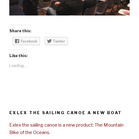
Share this:
Facebook
Twitter
Like this:
Loading...
EXLEX THE SAILING CANOE A NEW BOAT
Exlex the sailing canoe is a new product: The Mountain
Bike of the Oceans.