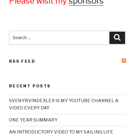
Please wisit my
sponsors
Search
Searc
for:
RSS FEED
RECENT POSTS
SVENYRVINDEXLEX IS MY YOUTUBE CHANNEL A
VIDEO EVERY DAY
ONE YEAR SUMMARY
AN INTRODUCTORY VIDEO TO MY SAILING LIFE