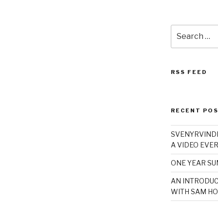
Search
for:
RSS FEED
RECENT PO
SVENYRVINDE
A VIDEO EVER
ONE YEAR S
AN INTRODUC
WITH SAM HO