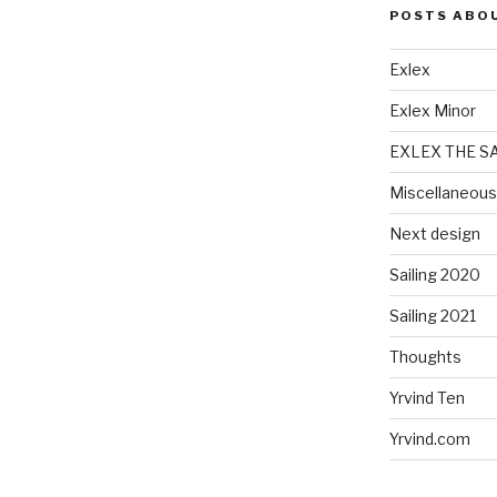
POSTS ABO
Exlex
Exlex Minor
EXLEX THE S
Miscellaneous
Next design
Sailing 2020
Sailing 2021
Thoughts
Yrvind Ten
Yrvind.com