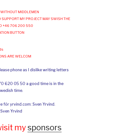
WITHOUT MIDDLEMEN
 SUPPORT MY PROJECT MAY SWISH THE
O +46 706 200 550
ATION BUTTON
ds
IONS ARE WELCOM
ease phone as I dislike writing letters
70 620 05 50 a good time is in the
Swedish time.
e för yrvind.com: Sven Yrvind.
: Sven Yrvind
wisit my
sponsors