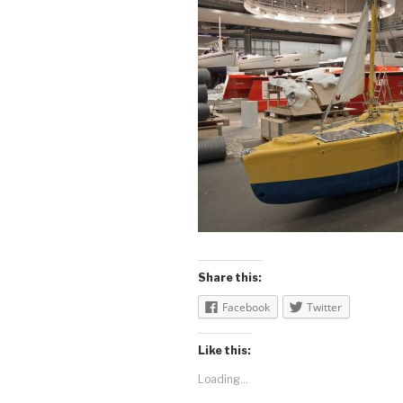
Share this:
Facebook
Twitter
Like this:
Loading...