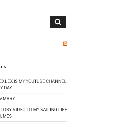
Search
STS
XLEX IS MY YOUTUBE CHANNEL
Y DAY
UMMARY
TORY VIDEO TO MY SAILING LIFE
LMES.