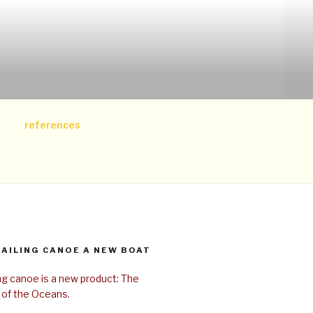
references
SAILING CANOE A NEW BOAT
ing canoe is a new product: The
 of the Oceans.