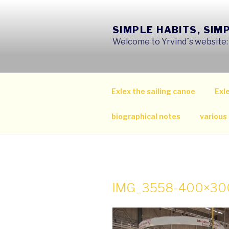
Skip
to
SIMPLE HABITS, SIM
content
Welcome to Yrvind´s website: s
Exlex the sailing canoe
Exle
biographical notes
various
IMG_3558-400×30