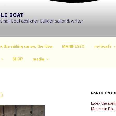
PLE BOAT
mall boat designer, builder, sailor & writer
x the sailing canoe, the Idea
MANIFESTO
my boats
SHOP
media
EXLEX THE 
0
Exlex the sail
Mountain Bike