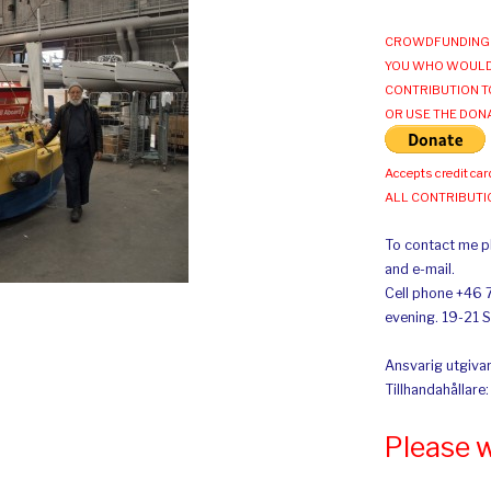
CROWDFUNDING 
YOU WHO WOULD
CONTRIBUTION T
OR USE THE DON
Accepts credit car
ALL CONTRIBUT
To contact me pl
and e-mail.
Cell phone +46 
evening. 19-21 
Ansvarig utgivar
Tillhandahållare
Please 