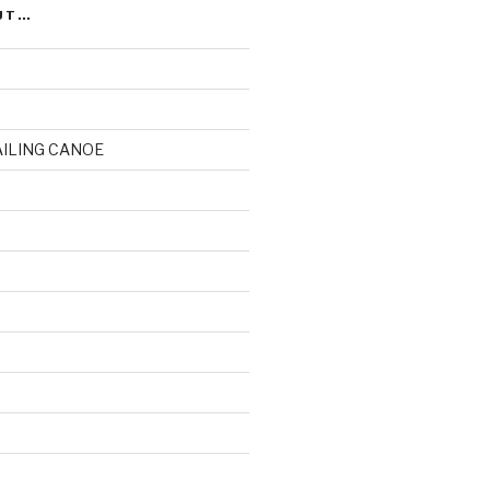
UT…
AILING CANOE