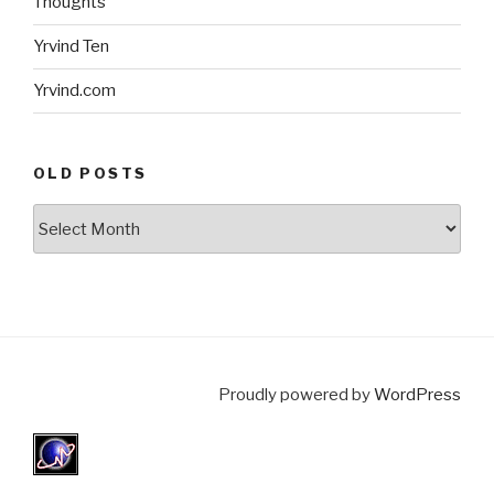
Thoughts
Yrvind Ten
Yrvind.com
OLD POSTS
Old
posts
Proudly powered by
WordPress