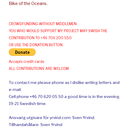
Bike of the Oceans.
CROWDFUNDING WITHOUT MIDDLEMEN
YOU WHO WOULD SUPPORT MY PROJECT MAY SWISH THE
CONTRIBUTION TO +46 706 200 550
OR USE THE DONATION BUTTON
Accepts credit cards
ALL CONTRIBUTIONS ARE WELCOM
To contact me please phone as I dislike writing letters and
e-mail.
Cell phone +46 70 620 05 50 a good time is in the evening.
19-21 Swedish time.
Ansvarig utgivare för yrvind.com: Sven Yrvind.
Tillhandahållare: Sven Yrvind