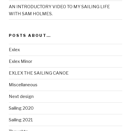
AN INTRODUCTORY VIDEO TO MY SAILING LIFE
WITH SAM HOLMES.
POSTS ABOUT…
Exlex
Exlex Minor
EXLEX THE SAILING CANOE
Miscellaneous
Next design
Sailing 2020
Sailing 2021