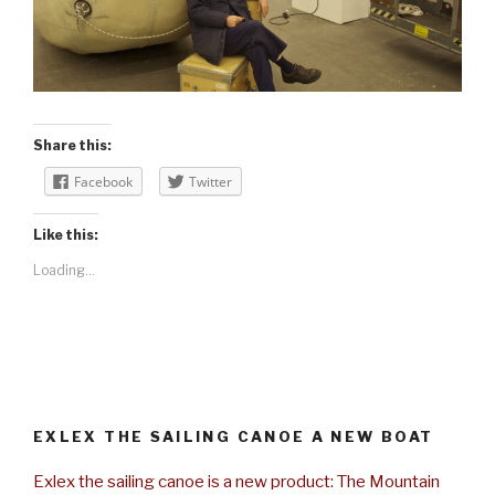
Share this:
Facebook
Twitter
Like this:
Loading...
EXLEX THE SAILING CANOE A NEW BOAT
Exlex the sailing canoe is a new product: The Mountain