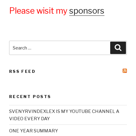
Please wisit my
sponsors
Search
Searc
for:
RSS FEED
RECENT POSTS
SVENYRVINDEXLEX IS MY YOUTUBE CHANNEL A
VIDEO EVERY DAY
ONE YEAR SUMMARY