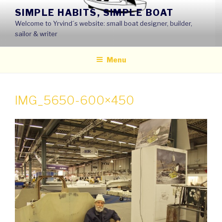
Skip
SIMPLE HABITS, SIMPLE BOAT
to
Welcome to Yrvind´s website: small boat designer, builder,
content
sailor & writer
Menu
IMG_5650-600×450