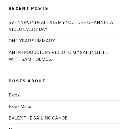
RECENT POSTS
SVENYRVINDEXLEX IS MY YOUTUBE CHANNEL A
VIDEO EVERY DAY
ONE YEAR SUMMARY
AN INTRODUCTORY VIDEO TO MY SAILING LIFE
WITH SAM HOLMES.
POSTS ABOUT…
Exlex
Exlex Minor
EXLEX THE SAILING CANOE