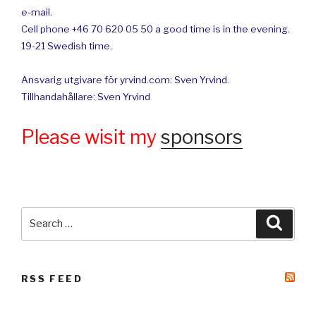
e-mail.
Cell phone +46 70 620 05 50 a good time is in the evening.
19-21 Swedish time.
Ansvarig utgivare för yrvind.com: Sven Yrvind.
Tillhandahållare: Sven Yrvind
Please wisit my
sponsors
Search
Searc
for:
RSS FEED