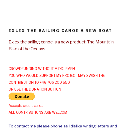
EXLEX THE SAILING CANOE A NEW BOAT
Exlex the sailing canoe is a new product: The Mountain
Bike of the Oceans.
CROWDFUNDING WITHOUT MIDDLEMEN
YOU WHO WOULD SUPPORT MY PROJECT MAY SWISH THE
CONTRIBUTION TO +46 706 200 550
OR USE THE DONATION BUTTON
Accepts credit cards
ALL CONTRIBUTIONS ARE WELCOM
To contact me please phone as I dislike writing letters and