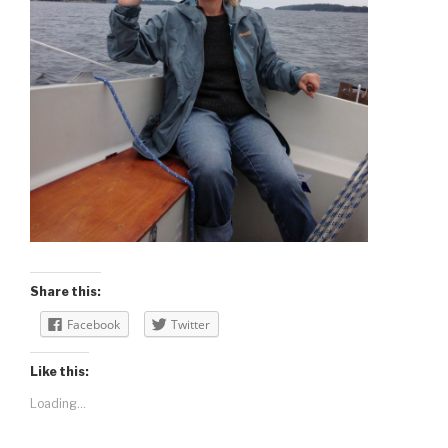
Share this:
Facebook
Twitter
Like this:
Loading...