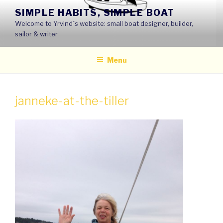
Skip
SIMPLE HABITS, SIMPLE BOAT
to
Welcome to Yrvind´s website: small boat designer, builder,
content
sailor & writer
Menu
janneke-at-the-tiller