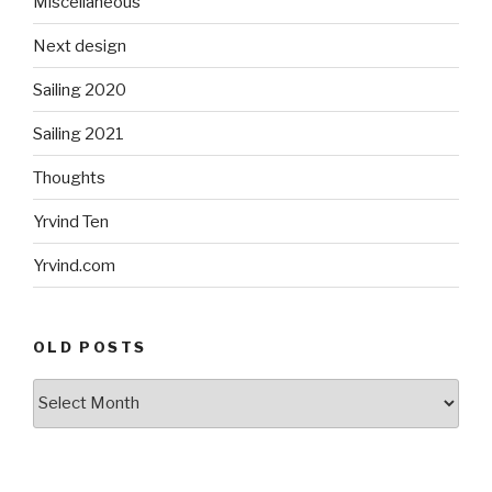
Miscellaneous
Next design
Sailing 2020
Sailing 2021
Thoughts
Yrvind Ten
Yrvind.com
OLD POSTS
Old
posts