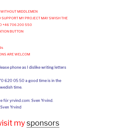
WITHOUT MIDDLEMEN
 SUPPORT MY PROJECT MAY SWISH THE
O +46 706 200 550
ATION BUTTON
ds
IONS ARE WELCOM
ease phone as I dislike writing letters
70 620 05 50 a good time is in the
Swedish time.
e för yrvind.com: Sven Yrvind.
: Sven Yrvind
wisit my
sponsors