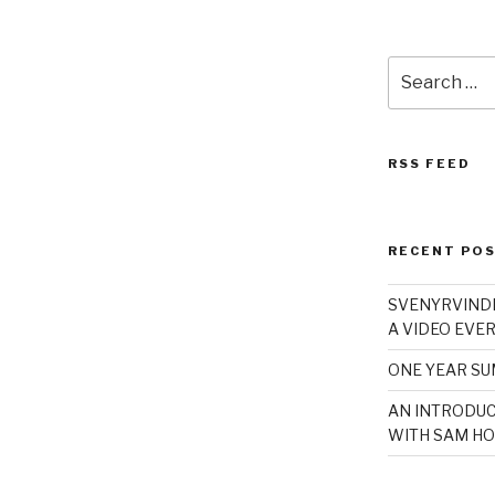
Search
for:
RSS FEED
RECENT PO
SVENYRVINDE
A VIDEO EVER
ONE YEAR S
AN INTRODUC
WITH SAM HO