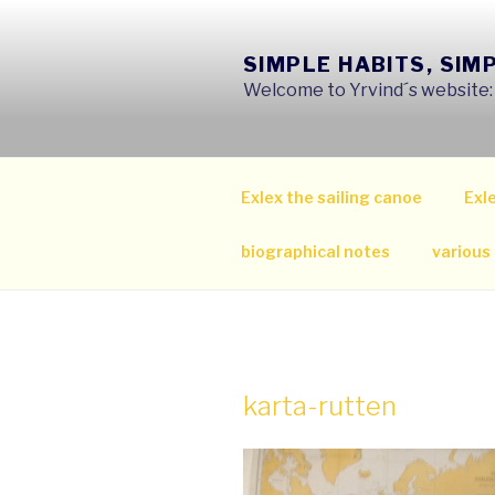
Skip
to
SIMPLE HABITS, SIM
content
Welcome to Yrvind´s website: s
Exlex the sailing canoe
Exle
biographical notes
various
karta-rutten