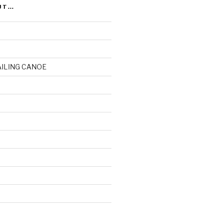
UT…
AILING CANOE