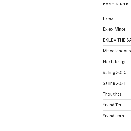
POSTS ABO
Exlex
Exlex Minor
EXLEX THE S
Miscellaneous
Next design
Sailing 2020
Sailing 2021
Thoughts
Yrvind Ten
Yrvind.com