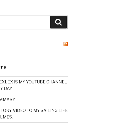
Search
STS
XLEX IS MY YOUTUBE CHANNEL
Y DAY
UMMARY
TORY VIDEO TO MY SAILING LIFE
LMES.