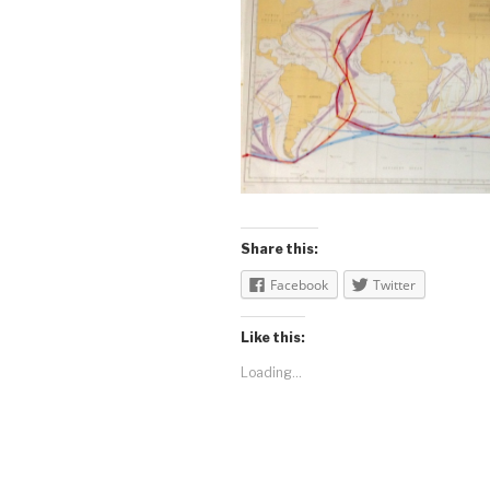
Share this:
Facebook
Twitter
Like this:
Loading...