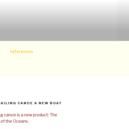
references
SAILING CANOE A NEW BOAT
ing canoe is a new product: The
 of the Oceans.