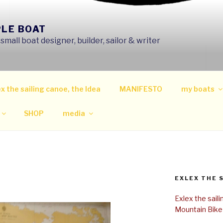
PLE BOAT
mall boat designer, builder, sailor & writer
x the sailing canoe, the Idea
MANIFESTO
my boats
SHOP
media
EXLEX THE 
Exlex the sail
Mountain Bike