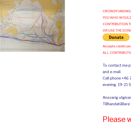
CROWDFUNDING 
YOU WHO WOULD
CONTRIBUTION T
OR USE THE DON
Accepts credit car
ALL CONTRIBUT
To contact me pl
and e-mail.
Cell phone +46 
evening. 19-21 
Ansvarig utgivar
Tillhandahållare
Please 