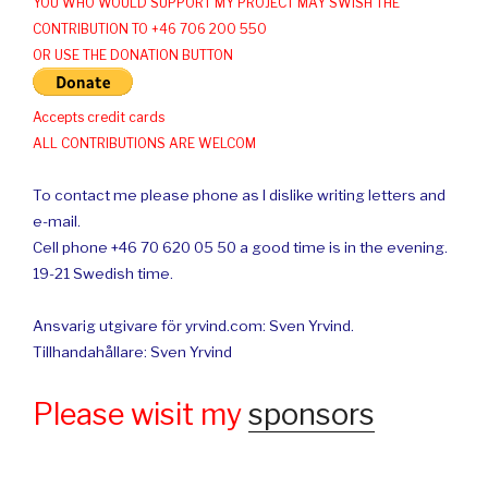
YOU WHO WOULD SUPPORT MY PROJECT MAY SWISH THE
CONTRIBUTION TO +46 706 200 550
OR USE THE DONATION BUTTON
Accepts credit cards
ALL CONTRIBUTIONS ARE WELCOM
To contact me please phone as I dislike writing letters and
e-mail.
Cell phone +46 70 620 05 50 a good time is in the evening.
19-21 Swedish time.
Ansvarig utgivare för yrvind.com: Sven Yrvind.
Tillhandahållare: Sven Yrvind
Please wisit my
sponsors