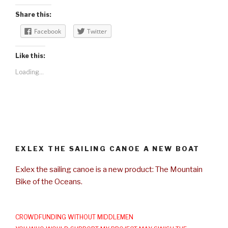
Share this:
Facebook
Twitter
Like this:
Loading...
EXLEX THE SAILING CANOE A NEW BOAT
Exlex the sailing canoe is a new product: The Mountain
Bike of the Oceans.
CROWDFUNDING WITHOUT MIDDLEMEN