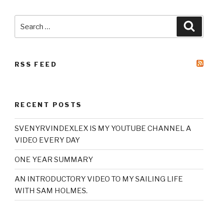
Search
Searc
for:
RSS FEED
RECENT POSTS
SVENYRVINDEXLEX IS MY YOUTUBE CHANNEL A
VIDEO EVERY DAY
ONE YEAR SUMMARY
AN INTRODUCTORY VIDEO TO MY SAILING LIFE
WITH SAM HOLMES.