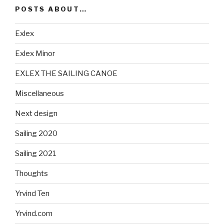
POSTS ABOUT…
Exlex
Exlex Minor
EXLEX THE SAILING CANOE
Miscellaneous
Next design
Sailing 2020
Sailing 2021
Thoughts
Yrvind Ten
Yrvind.com