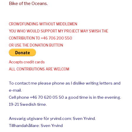
Bike of the Oceans.
CROWDFUNDING WITHOUT MIDDLEMEN
YOU WHO WOULD SUPPORT MY PROJECT MAY SWISH THE
CONTRIBUTION TO +46 706 200 550
OR USE THE DONATION BUTTON
Accepts credit cards
ALL CONTRIBUTIONS ARE WELCOM
To contact me please phone as I dislike writing letters and
e-mail.
Cell phone +46 70 620 05 50 a good time is in the evening.
19-21 Swedish time.
Ansvarig utgivare för yrvind.com: Sven Yrvind.
Tillhandahållare: Sven Yrvind