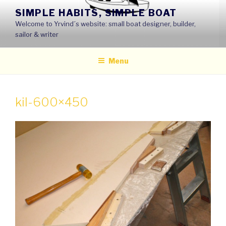
Skip
SIMPLE HABITS, SIMPLE BOAT
to
Welcome to Yrvind´s website: small boat designer, builder,
content
sailor & writer
Menu
kil-600×450