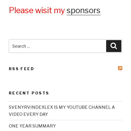
Please wisit my
sponsors
Search
Searc
for:
RSS FEED
RECENT POSTS
SVENYRVINDEXLEX IS MY YOUTUBE CHANNEL A
VIDEO EVERY DAY
ONE YEAR SUMMARY