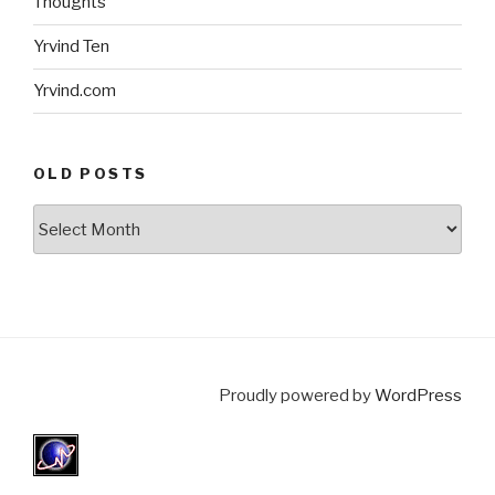
Thoughts
Yrvind Ten
Yrvind.com
OLD POSTS
Old
posts
Proudly powered by
WordPress