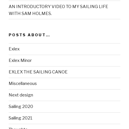
AN INTRODUCTORY VIDEO TO MY SAILING LIFE
WITH SAM HOLMES.
POSTS ABOUT…
Exlex
Exlex Minor
EXLEX THE SAILING CANOE
Miscellaneous
Next design
Sailing 2020
Sailing 2021