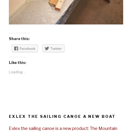
Share this:
Facebook
Twitter
Like this:
Loading...
EXLEX THE SAILING CANOE A NEW BOAT
Exlex the sailing canoe is a new product: The Mountain