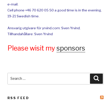
e-mail.
Cell phone +46 70 620 05 50 a good time is in the evening.
19-21 Swedish time.
Ansvarig utgivare för yrvind.com: Sven Yrvind.
Tillhandahållare: Sven Yrvind
Please wisit my
sponsors
Search
Searc
for:
RSS FEED