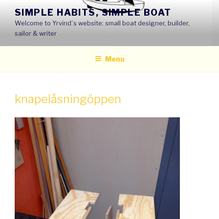
Skip
SIMPLE HABITS, SIMPLE BOAT
to
Welcome to Yrvind´s website: small boat designer, builder,
content
sailor & writer
Menu
knapelåsningöppen