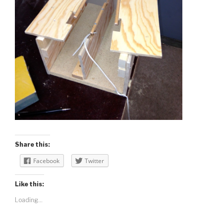
Share this:
Facebook
Twitter
Like this:
Loading...