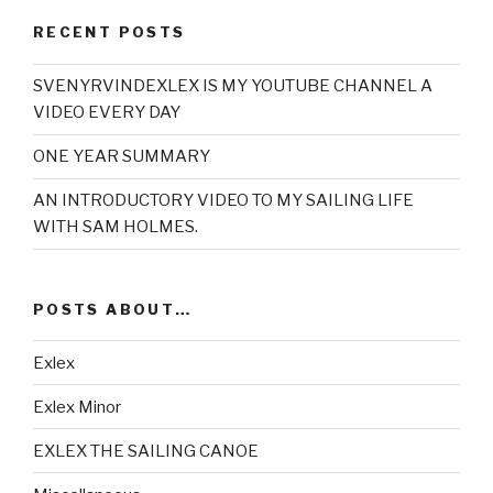
RECENT POSTS
SVENYRVINDEXLEX IS MY YOUTUBE CHANNEL A
VIDEO EVERY DAY
ONE YEAR SUMMARY
AN INTRODUCTORY VIDEO TO MY SAILING LIFE
WITH SAM HOLMES.
POSTS ABOUT…
Exlex
Exlex Minor
EXLEX THE SAILING CANOE