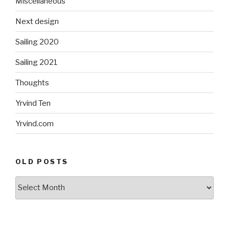
Miscellaneous
Next design
Sailing 2020
Sailing 2021
Thoughts
Yrvind Ten
Yrvind.com
OLD POSTS
Old
posts