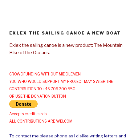
EXLEX THE SAILING CANOE A NEW BOAT
Exlex the sailing canoe is a new product: The Mountain
Bike of the Oceans.
CROWDFUNDING WITHOUT MIDDLEMEN
YOU WHO WOULD SUPPORT MY PROJECT MAY SWISH THE
CONTRIBUTION TO +46 706 200 550
OR USE THE DONATION BUTTON
Accepts credit cards
ALL CONTRIBUTIONS ARE WELCOM
To contact me please phone as I dislike writing letters and