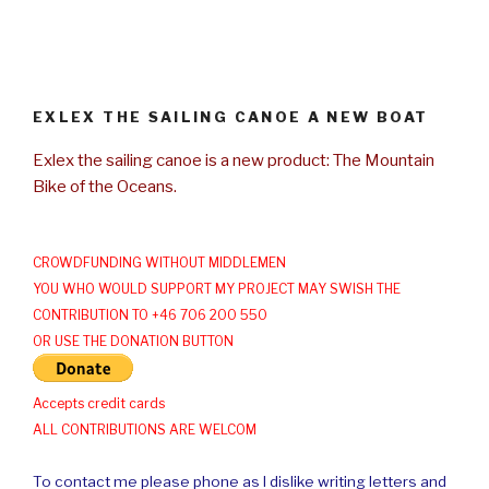
EXLEX THE SAILING CANOE A NEW BOAT
Exlex the sailing canoe is a new product: The Mountain
Bike of the Oceans.
CROWDFUNDING WITHOUT MIDDLEMEN
YOU WHO WOULD SUPPORT MY PROJECT MAY SWISH THE
CONTRIBUTION TO +46 706 200 550
OR USE THE DONATION BUTTON
Accepts credit cards
ALL CONTRIBUTIONS ARE WELCOM
To contact me please phone as I dislike writing letters and