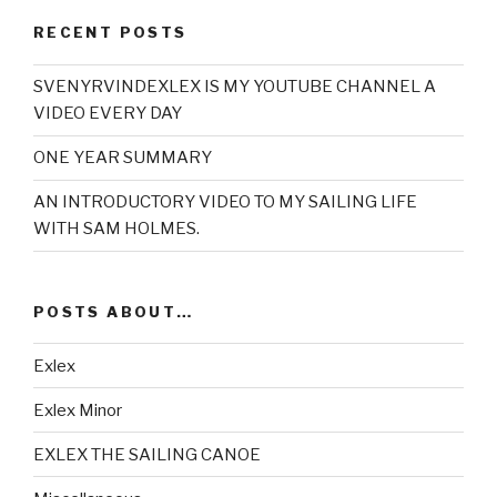
RECENT POSTS
SVENYRVINDEXLEX IS MY YOUTUBE CHANNEL A
VIDEO EVERY DAY
ONE YEAR SUMMARY
AN INTRODUCTORY VIDEO TO MY SAILING LIFE
WITH SAM HOLMES.
POSTS ABOUT…
Exlex
Exlex Minor
EXLEX THE SAILING CANOE