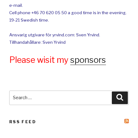
e-mail.
Cell phone +46 70 620 05 50 a good time is in the evening.
19-21 Swedish time.
Ansvarig utgivare för yrvind.com: Sven Yrvind.
Tillhandahållare: Sven Yrvind
Please wisit my
sponsors
Search
Searc
for:
RSS FEED