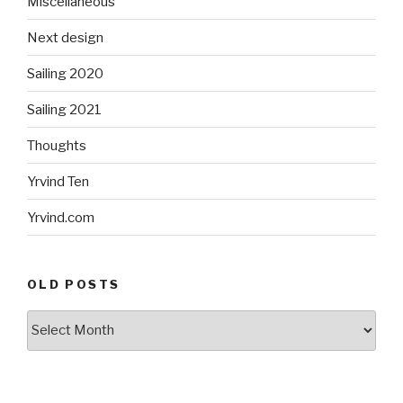
Miscellaneous
Next design
Sailing 2020
Sailing 2021
Thoughts
Yrvind Ten
Yrvind.com
OLD POSTS
Old
posts