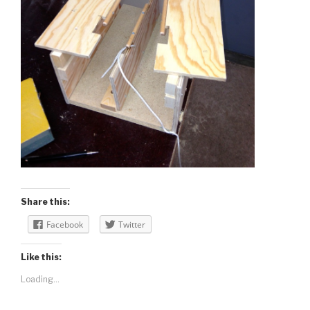
Share this:
Facebook
Twitter
Like this:
Loading...