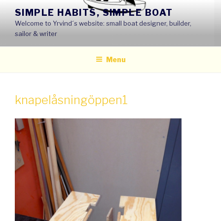
Skip
SIMPLE HABITS, SIMPLE BOAT
to
Welcome to Yrvind´s website: small boat designer, builder,
content
sailor & writer
Menu
knapelåsningöppen1