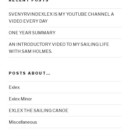
RECENT POSTS
SVENYRVINDEXLEX IS MY YOUTUBE CHANNEL A
VIDEO EVERY DAY
ONE YEAR SUMMARY
AN INTRODUCTORY VIDEO TO MY SAILING LIFE
WITH SAM HOLMES.
POSTS ABOUT…
Exlex
Exlex Minor
EXLEX THE SAILING CANOE
Miscellaneous