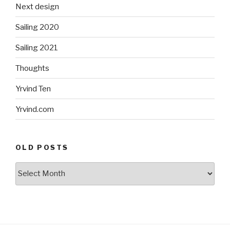
Next design
Sailing 2020
Sailing 2021
Thoughts
Yrvind Ten
Yrvind.com
OLD POSTS
Old
posts