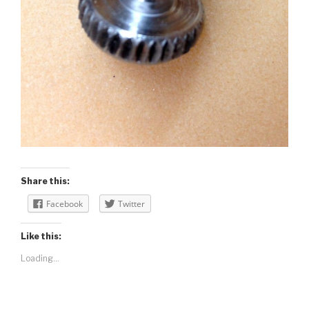
Share this:
Facebook
Twitter
Like this:
Loading...