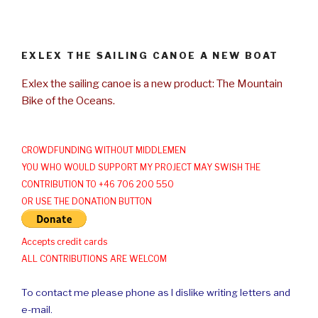
EXLEX THE SAILING CANOE A NEW BOAT
Exlex the sailing canoe is a new product: The Mountain
Bike of the Oceans.
CROWDFUNDING WITHOUT MIDDLEMEN
YOU WHO WOULD SUPPORT MY PROJECT MAY SWISH THE
CONTRIBUTION TO +46 706 200 550
OR USE THE DONATION BUTTON
Accepts credit cards
ALL CONTRIBUTIONS ARE WELCOM
To contact me please phone as I dislike writing letters and
e-mail.