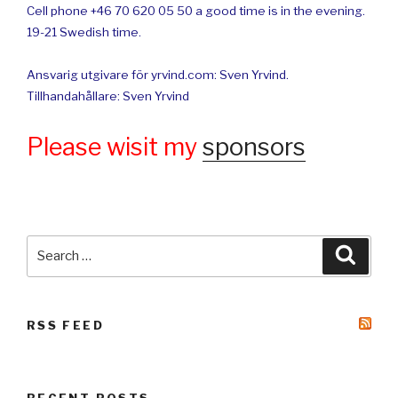
Cell phone +46 70 620 05 50 a good time is in the evening.
19-21 Swedish time.
Ansvarig utgivare för yrvind.com: Sven Yrvind.
Tillhandahållare: Sven Yrvind
Please wisit my
sponsors
Search
Searc
for:
RSS FEED