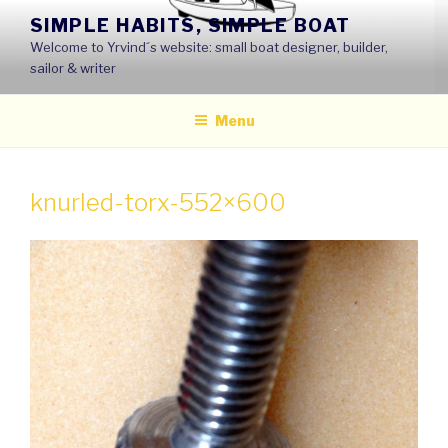
Skip
SIMPLE HABITS, SIMPLE BOAT
to
Welcome to Yrvind´s website: small boat designer, builder,
content
sailor & writer
Menu
knurled-torx-552×600