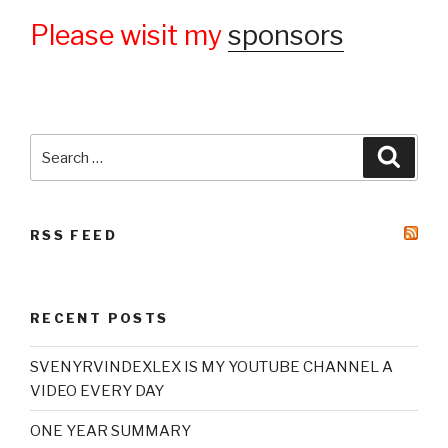
Please wisit my
sponsors
Search
Searc
for:
RSS FEED
RECENT POSTS
SVENYRVINDEXLEX IS MY YOUTUBE CHANNEL A
VIDEO EVERY DAY
ONE YEAR SUMMARY