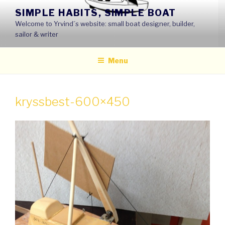
Skip
SIMPLE HABITS, SIMPLE BOAT
to
Welcome to Yrvind´s website: small boat designer, builder,
content
sailor & writer
Menu
kryssbest-600×450