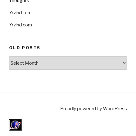
Thoughts
Yrvind Ten
Yrvind.com
OLD POSTS
Old
posts
Proudly powered by
WordPress