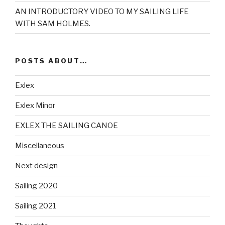
AN INTRODUCTORY VIDEO TO MY SAILING LIFE
WITH SAM HOLMES.
POSTS ABOUT…
Exlex
Exlex Minor
EXLEX THE SAILING CANOE
Miscellaneous
Next design
Sailing 2020
Sailing 2021