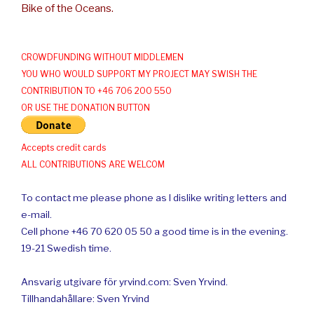
Bike of the Oceans.
CROWDFUNDING WITHOUT MIDDLEMEN
YOU WHO WOULD SUPPORT MY PROJECT MAY SWISH THE
CONTRIBUTION TO +46 706 200 550
OR USE THE DONATION BUTTON
Accepts credit cards
ALL CONTRIBUTIONS ARE WELCOM
To contact me please phone as I dislike writing letters and
e-mail.
Cell phone +46 70 620 05 50 a good time is in the evening.
19-21 Swedish time.
Ansvarig utgivare för yrvind.com: Sven Yrvind.
Tillhandahållare: Sven Yrvind