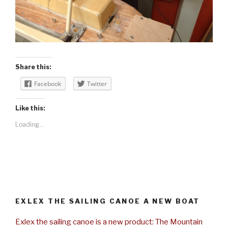
Share this:
Facebook
Twitter
Like this:
Loading...
EXLEX THE SAILING CANOE A NEW BOAT
Exlex the sailing canoe is a new product: The Mountain