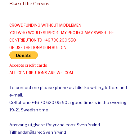
Bike of the Oceans.
CROWDFUNDING WITHOUT MIDDLEMEN
YOU WHO WOULD SUPPORT MY PROJECT MAY SWISH THE
CONTRIBUTION TO +46 706 200 550
OR USE THE DONATION BUTTON
Accepts credit cards
ALL CONTRIBUTIONS ARE WELCOM
To contact me please phone as I dislike writing letters and
e-mail.
Cell phone +46 70 620 05 50 a good time is in the evening.
19-21 Swedish time.
Ansvarig utgivare för yrvind.com: Sven Yrvind.
Tillhandahållare: Sven Yrvind