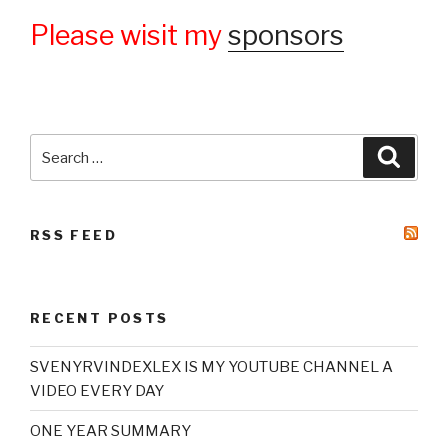
Please wisit my
sponsors
Search
Searc
for:
RSS FEED
RECENT POSTS
SVENYRVINDEXLEX IS MY YOUTUBE CHANNEL A
VIDEO EVERY DAY
ONE YEAR SUMMARY