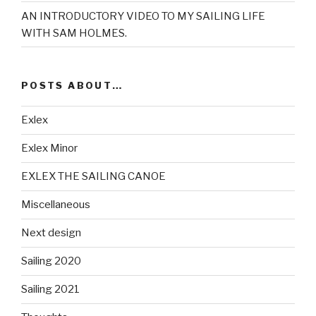
AN INTRODUCTORY VIDEO TO MY SAILING LIFE
WITH SAM HOLMES.
POSTS ABOUT…
Exlex
Exlex Minor
EXLEX THE SAILING CANOE
Miscellaneous
Next design
Sailing 2020
Sailing 2021