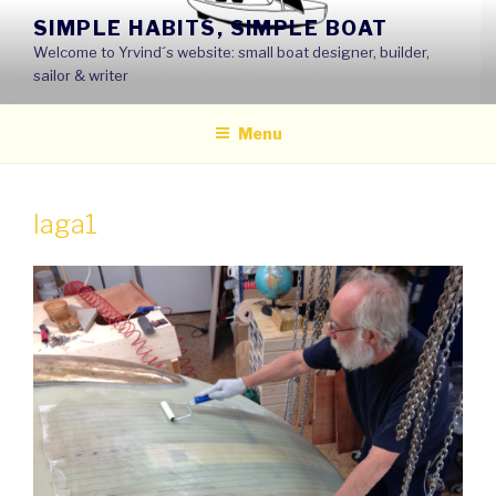
Skip
SIMPLE HABITS, SIMPLE BOAT
to
Welcome to Yrvind´s website: small boat designer, builder,
content
sailor & writer
Menu
laga1