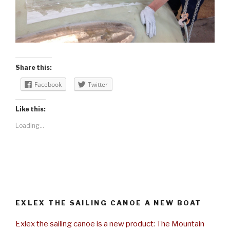
Share this:
Facebook
Twitter
Like this:
Loading...
EXLEX THE SAILING CANOE A NEW BOAT
Exlex the sailing canoe is a new product: The Mountain