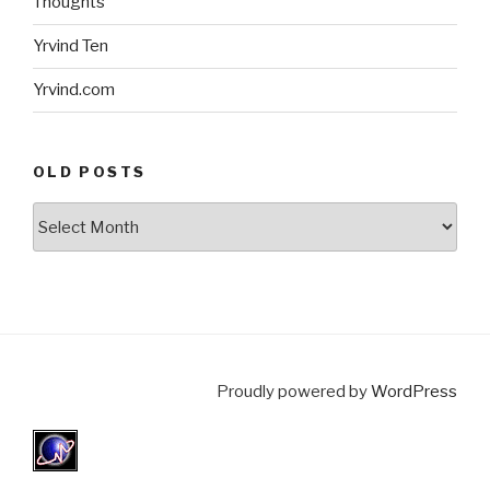
Thoughts
Yrvind Ten
Yrvind.com
OLD POSTS
Old
posts
Proudly powered by
WordPress