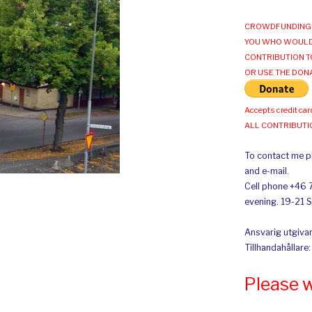
CROWDFUNDING 
YOU WHO WOULD
CONTRIBUTION T
OR USE THE DON
Accepts credit car
ALL CONTRIBUT
To contact me pl
and e-mail.
Cell phone +46 
evening. 19-21 
Ansvarig utgivar
Tillhandahållare
Please 