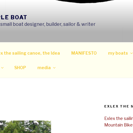
PLE BOAT
mall boat designer, builder, sailor & writer
x the sailing canoe, the Idea
MANIFESTO
my boats
SHOP
media
EXLEX THE 
Exlex the sail
Mountain Bike