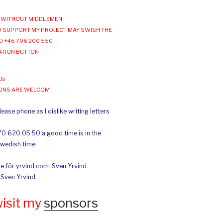
WITHOUT MIDDLEMEN
 SUPPORT MY PROJECT MAY SWISH THE
O +46 706 200 550
ATION BUTTON
ds
IONS ARE WELCOM
ease phone as I dislike writing letters
70 620 05 50 a good time is in the
Swedish time.
e för yrvind.com: Sven Yrvind.
: Sven Yrvind
wisit my
sponsors