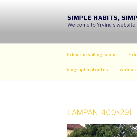
Skip
to
SIMPLE HABITS, SIM
content
Welcome to Yrvind´s website: s
Exlex the sailing canoe
Exle
biographical notes
various
LAMPAN-400×291