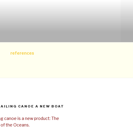
references
SAILING CANOE A NEW BOAT
ing canoe is a new product: The
 of the Oceans.