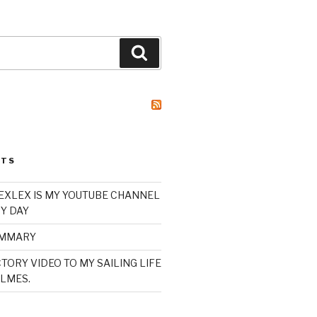
Search
STS
XLEX IS MY YOUTUBE CHANNEL
Y DAY
UMMARY
TORY VIDEO TO MY SAILING LIFE
LMES.