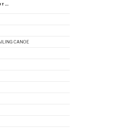
UT…
AILING CANOE