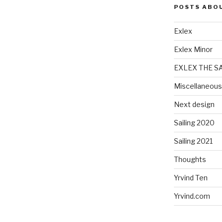
POSTS ABO
Exlex
Exlex Minor
EXLEX THE S
Miscellaneous
Next design
Sailing 2020
Sailing 2021
Thoughts
Yrvind Ten
Yrvind.com