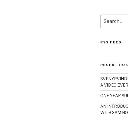
Search
for:
RSS FEED
RECENT PO
SVENYRVINDE
A VIDEO EVER
ONE YEAR S
AN INTRODUC
WITH SAM HO