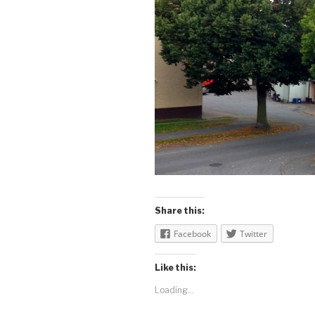
Share this:
Facebook
Twitter
Like this:
Loading...