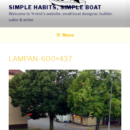
Skip
SIMPLE HABITS, SIMPLE BOAT
to
Welcome to Yrvind´s website: small boat designer, builder,
content
sailor & writer
Menu
LAMPAN-600×437