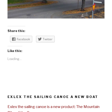
Share this:
Facebook
Twitter
Like this:
Loading...
EXLEX THE SAILING CANOE A NEW BOAT
Exlex the sailing canoe is a new product: The Mountain