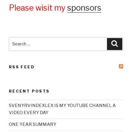
Please wisit my
sponsors
Search
Searc
for:
RSS FEED
RECENT POSTS
SVENYRVINDEXLEX IS MY YOUTUBE CHANNEL A
VIDEO EVERY DAY
ONE YEAR SUMMARY