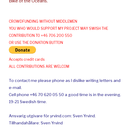
Bike of the Oceans.
CROWDFUNDING WITHOUT MIDDLEMEN
YOU WHO WOULD SUPPORT MY PROJECT MAY SWISH THE
CONTRIBUTION TO +46 706 200 550
OR USE THE DONATION BUTTON
Accepts credit cards
ALL CONTRIBUTIONS ARE WELCOM
To contact me please phone as I dislike writing letters and
e-mail.
Cell phone +46 70 620 05 50 a good time is in the evening.
19-21 Swedish time.
Ansvarig utgivare för yrvind.com: Sven Yrvind.
Tillhandahållare: Sven Yrvind