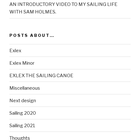
AN INTRODUCTORY VIDEO TO MY SAILING LIFE
WITH SAM HOLMES.
POSTS ABOUT…
Exlex
Exlex Minor
EXLEX THE SAILING CANOE
Miscellaneous
Next design
Sailing 2020
Sailing 2021
Thoughts