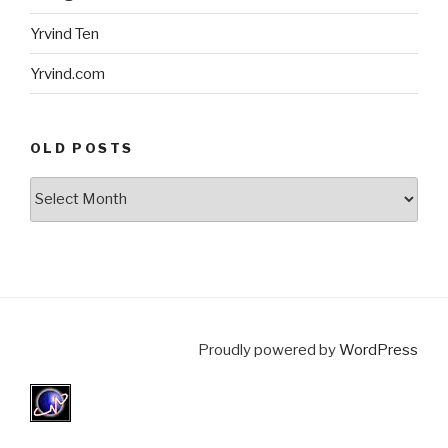
Yrvind Ten
Yrvind.com
OLD POSTS
Old
posts
Proudly powered by
WordPress