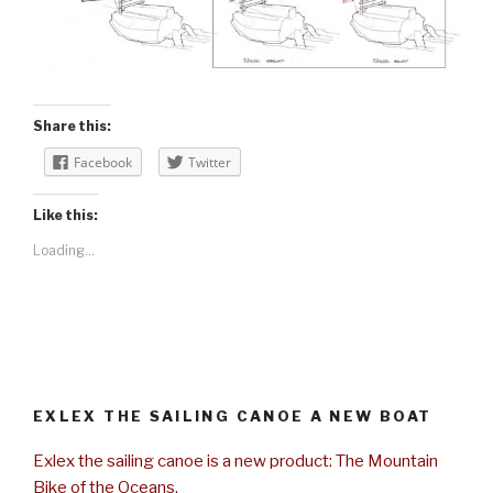
Share this:
Facebook
Twitter
Like this:
Loading...
EXLEX THE SAILING CANOE A NEW BOAT
Exlex the sailing canoe is a new product: The Mountain
Bike of the Oceans.