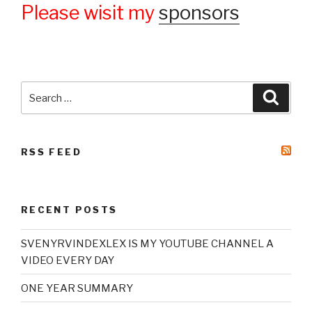
Please wisit my
sponsors
Search
Searc
for:
RSS FEED
RECENT POSTS
SVENYRVINDEXLEX IS MY YOUTUBE CHANNEL A
VIDEO EVERY DAY
ONE YEAR SUMMARY