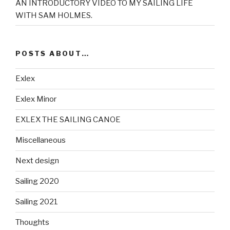
AN INTRODUCTORY VIDEO TO MY SAILING LIFE
WITH SAM HOLMES.
POSTS ABOUT…
Exlex
Exlex Minor
EXLEX THE SAILING CANOE
Miscellaneous
Next design
Sailing 2020
Sailing 2021
Thoughts