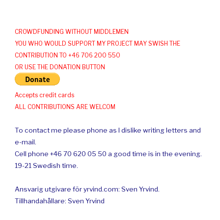
CROWDFUNDING WITHOUT MIDDLEMEN
YOU WHO WOULD SUPPORT MY PROJECT MAY SWISH THE
CONTRIBUTION TO +46 706 200 550
OR USE THE DONATION BUTTON
Accepts credit cards
ALL CONTRIBUTIONS ARE WELCOM
To contact me please phone as I dislike writing letters and
e-mail.
Cell phone +46 70 620 05 50 a good time is in the evening.
19-21 Swedish time.
Ansvarig utgivare för yrvind.com: Sven Yrvind.
Tillhandahållare: Sven Yrvind