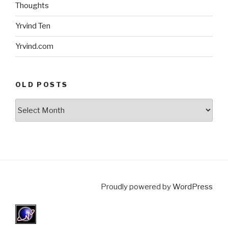
Thoughts
Yrvind Ten
Yrvind.com
OLD POSTS
Old
posts
Proudly powered by
WordPress