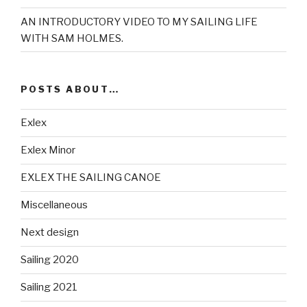
AN INTRODUCTORY VIDEO TO MY SAILING LIFE
WITH SAM HOLMES.
POSTS ABOUT…
Exlex
Exlex Minor
EXLEX THE SAILING CANOE
Miscellaneous
Next design
Sailing 2020
Sailing 2021