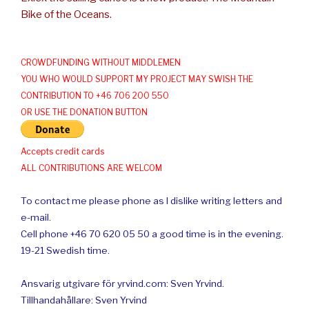
Bike of the Oceans.
CROWDFUNDING WITHOUT MIDDLEMEN
YOU WHO WOULD SUPPORT MY PROJECT MAY SWISH THE
CONTRIBUTION TO +46 706 200 550
OR USE THE DONATION BUTTON
Accepts credit cards
ALL CONTRIBUTIONS ARE WELCOM
To contact me please phone as I dislike writing letters and
e-mail.
Cell phone +46 70 620 05 50 a good time is in the evening.
19-21 Swedish time.
Ansvarig utgivare för yrvind.com: Sven Yrvind.
Tillhandahållare: Sven Yrvind