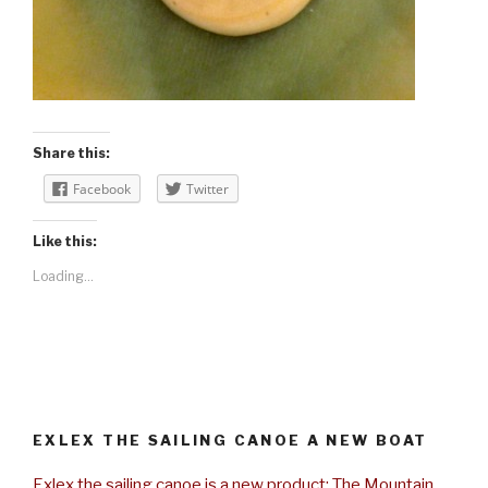
Share this:
Facebook
Twitter
Like this:
Loading...
EXLEX THE SAILING CANOE A NEW BOAT
Exlex the sailing canoe is a new product: The Mountain