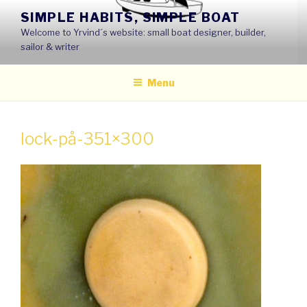
Skip
SIMPLE HABITS, SIMPLE BOAT
to
Welcome to Yrvind´s website: small boat designer, builder,
content
sailor & writer
Menu
lock-på-351×300