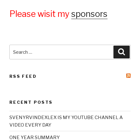
Please wisit my
sponsors
Search
Searc
for:
RSS FEED
RECENT POSTS
SVENYRVINDEXLEX IS MY YOUTUBE CHANNEL A
VIDEO EVERY DAY
ONE YEAR SUMMARY