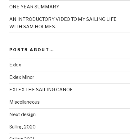
ONE YEAR SUMMARY
AN INTRODUCTORY VIDEO TO MY SAILING LIFE
WITH SAM HOLMES.
POSTS ABOUT…
Exlex
Exlex Minor
EXLEX THE SAILING CANOE
Miscellaneous
Next design
Sailing 2020