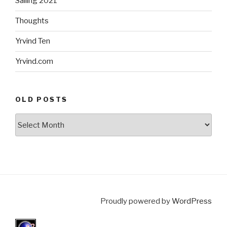
Sailing 2021
Thoughts
Yrvind Ten
Yrvind.com
OLD POSTS
Old
posts
Proudly powered by
WordPress