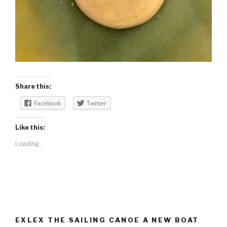
Share this:
Facebook
Twitter
Like this:
Loading...
EXLEX THE SAILING CANOE A NEW BOAT