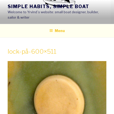
Skip
SIMPLE HABITS, SIMPLE BOAT
to
Welcome to Yrvind´s website: small boat designer, builder,
content
sailor & writer
Menu
lock-på-600×511