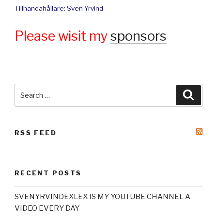
Tillhandahållare: Sven Yrvind
Please wisit my
sponsors
Search
Searc
for:
RSS FEED
RECENT POSTS
SVENYRVINDEXLEX IS MY YOUTUBE CHANNEL A
VIDEO EVERY DAY