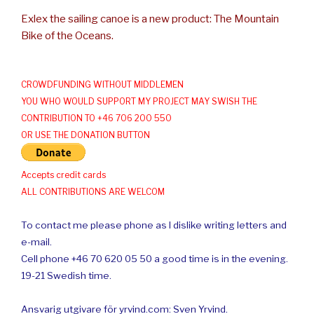
Exlex the sailing canoe is a new product: The Mountain
Bike of the Oceans.
CROWDFUNDING WITHOUT MIDDLEMEN
YOU WHO WOULD SUPPORT MY PROJECT MAY SWISH THE
CONTRIBUTION TO +46 706 200 550
OR USE THE DONATION BUTTON
Accepts credit cards
ALL CONTRIBUTIONS ARE WELCOM
To contact me please phone as I dislike writing letters and
e-mail.
Cell phone +46 70 620 05 50 a good time is in the evening.
19-21 Swedish time.
Ansvarig utgivare för yrvind.com: Sven Yrvind.