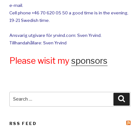
e-mail.
Cell phone +46 70 620 05 50 a good time is in the evening.
19-21 Swedish time.
Ansvarig utgivare för yrvind.com: Sven Yrvind.
Tillhandahållare: Sven Yrvind
Please wisit my
sponsors
Search
Searc
for:
RSS FEED