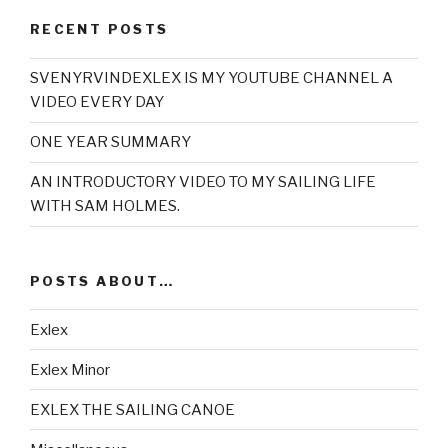
RECENT POSTS
SVENYRVINDEXLEX IS MY YOUTUBE CHANNEL A
VIDEO EVERY DAY
ONE YEAR SUMMARY
AN INTRODUCTORY VIDEO TO MY SAILING LIFE
WITH SAM HOLMES.
POSTS ABOUT…
Exlex
Exlex Minor
EXLEX THE SAILING CANOE