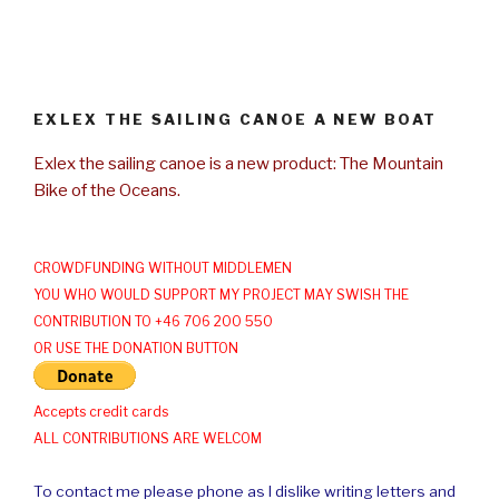
EXLEX THE SAILING CANOE A NEW BOAT
Exlex the sailing canoe is a new product: The Mountain
Bike of the Oceans.
CROWDFUNDING WITHOUT MIDDLEMEN
YOU WHO WOULD SUPPORT MY PROJECT MAY SWISH THE
CONTRIBUTION TO +46 706 200 550
OR USE THE DONATION BUTTON
Accepts credit cards
ALL CONTRIBUTIONS ARE WELCOM
To contact me please phone as I dislike writing letters and