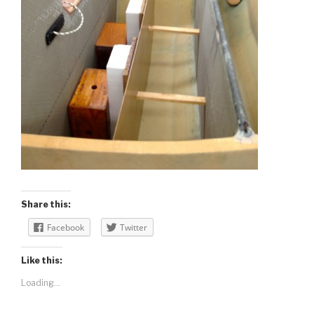
Share this:
Facebook
Twitter
Like this:
Loading...