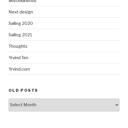
Miscellaneous
Next design
Sailing 2020
Sailing 2021
Thoughts
Yrvind Ten
Yrvind.com
OLD POSTS
Old
posts