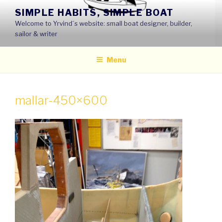
Skip
SIMPLE HABITS, SIMPLE BOAT
to
Welcome to Yrvind´s website: small boat designer, builder,
content
sailor & writer
Menu
mallar-450×600