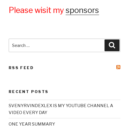
Please wisit my
sponsors
Search
Searc
for:
RSS FEED
RECENT POSTS
SVENYRVINDEXLEX IS MY YOUTUBE CHANNEL A
VIDEO EVERY DAY
ONE YEAR SUMMARY