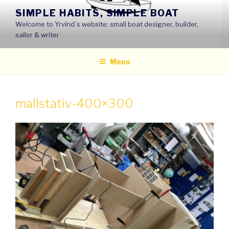
Skip
SIMPLE HABITS, SIMPLE BOAT
to
Welcome to Yrvind´s website: small boat designer, builder,
content
sailor & writer
Menu
mallstativ-400×300