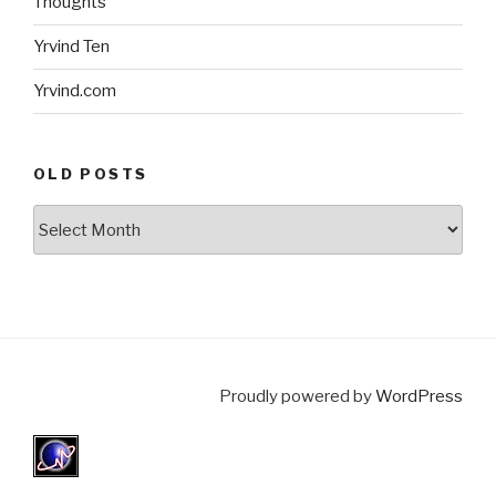
Thoughts
Yrvind Ten
Yrvind.com
OLD POSTS
Old
posts
Proudly powered by
WordPress