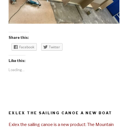
Share this:
Facebook
Twitter
Like this:
Loading...
EXLEX THE SAILING CANOE A NEW BOAT
Exlex the sailing canoe is a new product: The Mountain