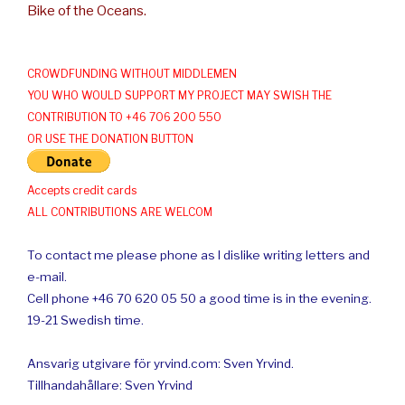
Bike of the Oceans.
CROWDFUNDING WITHOUT MIDDLEMEN
YOU WHO WOULD SUPPORT MY PROJECT MAY SWISH THE
CONTRIBUTION TO +46 706 200 550
OR USE THE DONATION BUTTON
Accepts credit cards
ALL CONTRIBUTIONS ARE WELCOM
To contact me please phone as I dislike writing letters and
e-mail.
Cell phone +46 70 620 05 50 a good time is in the evening.
19-21 Swedish time.
Ansvarig utgivare för yrvind.com: Sven Yrvind.
Tillhandahållare: Sven Yrvind