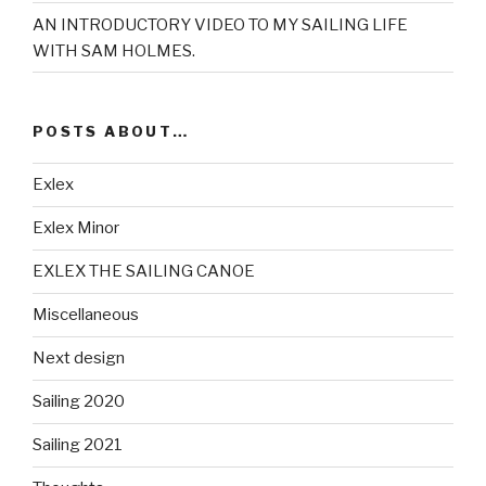
AN INTRODUCTORY VIDEO TO MY SAILING LIFE
WITH SAM HOLMES.
POSTS ABOUT…
Exlex
Exlex Minor
EXLEX THE SAILING CANOE
Miscellaneous
Next design
Sailing 2020
Sailing 2021