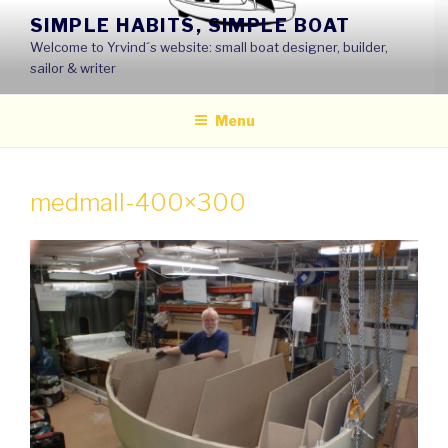
Skip
SIMPLE HABITS, SIMPLE BOAT
to
Welcome to Yrvind´s website: small boat designer, builder,
content
sailor & writer
Menu
medmall-400×300