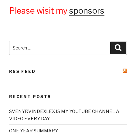
Please wisit my
sponsors
Search
Searc
for:
RSS FEED
RECENT POSTS
SVENYRVINDEXLEX IS MY YOUTUBE CHANNEL A
VIDEO EVERY DAY
ONE YEAR SUMMARY