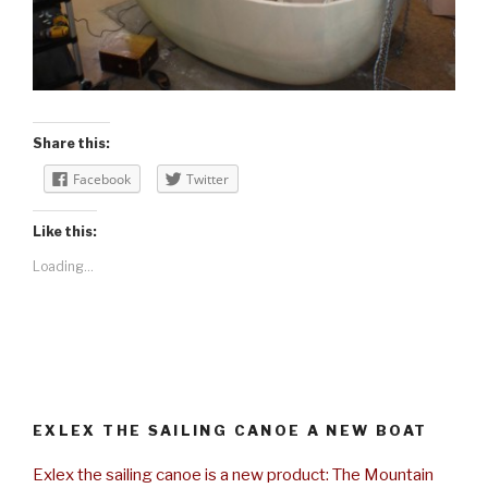
Share this:
Facebook
Twitter
Like this:
Loading...
EXLEX THE SAILING CANOE A NEW BOAT
Exlex the sailing canoe is a new product: The Mountain