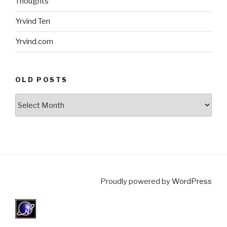
Thoughts
Yrvind Ten
Yrvind.com
OLD POSTS
Old
posts
Proudly powered by
WordPress