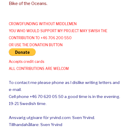
Bike of the Oceans.
CROWDFUNDING WITHOUT MIDDLEMEN
YOU WHO WOULD SUPPORT MY PROJECT MAY SWISH THE
CONTRIBUTION TO +46 706 200 550
OR USE THE DONATION BUTTON
Accepts credit cards
ALL CONTRIBUTIONS ARE WELCOM
To contact me please phone as I dislike writing letters and
e-mail.
Cell phone +46 70 620 05 50 a good time is in the evening.
19-21 Swedish time.
Ansvarig utgivare för yrvind.com: Sven Yrvind.
Tillhandahållare: Sven Yrvind