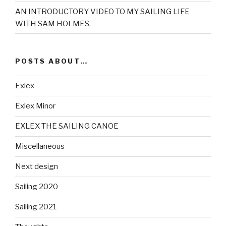
AN INTRODUCTORY VIDEO TO MY SAILING LIFE
WITH SAM HOLMES.
POSTS ABOUT…
Exlex
Exlex Minor
EXLEX THE SAILING CANOE
Miscellaneous
Next design
Sailing 2020
Sailing 2021