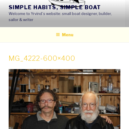
Skip
SIMPLE HABITS, SIMPLE BOAT
to
Welcome to Yrvind´s website: small boat designer, builder,
content
sailor & writer
Menu
MG_4222-600×400