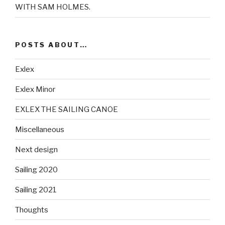
WITH SAM HOLMES.
POSTS ABOUT…
Exlex
Exlex Minor
EXLEX THE SAILING CANOE
Miscellaneous
Next design
Sailing 2020
Sailing 2021
Thoughts