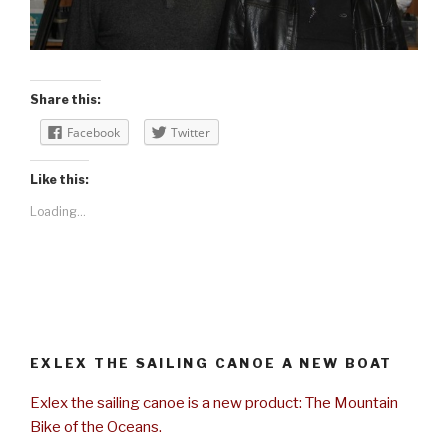
Share this:
Facebook
Twitter
Like this:
Loading...
EXLEX THE SAILING CANOE A NEW BOAT
Exlex the sailing canoe is a new product: The Mountain
Bike of the Oceans.