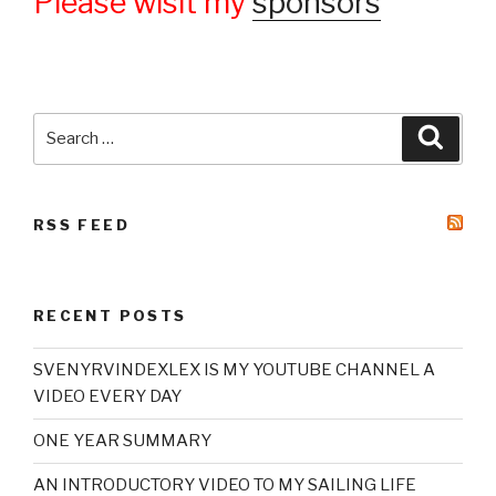
Please wisit my
sponsors
Search
Searc
for:
RSS FEED
RECENT POSTS
SVENYRVINDEXLEX IS MY YOUTUBE CHANNEL A
VIDEO EVERY DAY
ONE YEAR SUMMARY
AN INTRODUCTORY VIDEO TO MY SAILING LIFE