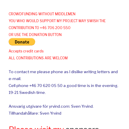
CROWDFUNDING WITHOUT MIDDLEMEN
YOU WHO WOULD SUPPORT MY PROJECT MAY SWISH THE
CONTRIBUTION TO +46 706 200 550
OR USE THE DONATION BUTTON
Accepts credit cards
ALL CONTRIBUTIONS ARE WELCOM
To contact me please phone as I dislike writing letters and
e-mail.
Cell phone +46 70 620 05 50 a good time is in the evening.
19-21 Swedish time.
Ansvarig utgivare för yrvind.com: Sven Yrvind.
Tillhandahållare: Sven Yrvind