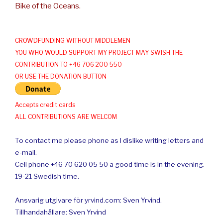
Bike of the Oceans.
CROWDFUNDING WITHOUT MIDDLEMEN
YOU WHO WOULD SUPPORT MY PROJECT MAY SWISH THE
CONTRIBUTION TO +46 706 200 550
OR USE THE DONATION BUTTON
Accepts credit cards
ALL CONTRIBUTIONS ARE WELCOM
To contact me please phone as I dislike writing letters and
e-mail.
Cell phone +46 70 620 05 50 a good time is in the evening.
19-21 Swedish time.
Ansvarig utgivare för yrvind.com: Sven Yrvind.
Tillhandahållare: Sven Yrvind