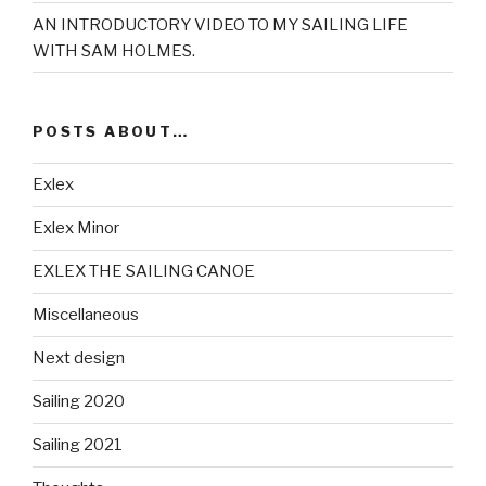
AN INTRODUCTORY VIDEO TO MY SAILING LIFE
WITH SAM HOLMES.
POSTS ABOUT…
Exlex
Exlex Minor
EXLEX THE SAILING CANOE
Miscellaneous
Next design
Sailing 2020
Sailing 2021