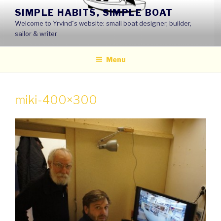
Skip
SIMPLE HABITS, SIMPLE BOAT
to
Welcome to Yrvind´s website: small boat designer, builder,
content
sailor & writer
Menu
miki-400×300