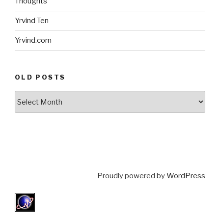
Thoughts
Yrvind Ten
Yrvind.com
OLD POSTS
Old
posts
Proudly powered by
WordPress