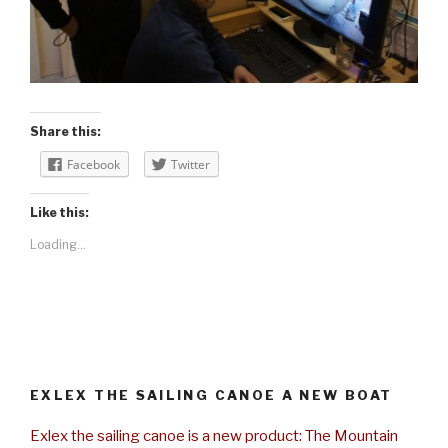
Share this:
Facebook
Twitter
Like this:
Loading...
EXLEX THE SAILING CANOE A NEW BOAT
Exlex the sailing canoe is a new product: The Mountain