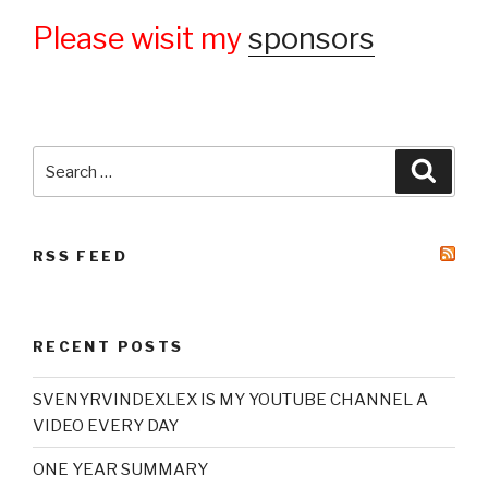
Please wisit my
sponsors
Search
Searc
for:
RSS FEED
RECENT POSTS
SVENYRVINDEXLEX IS MY YOUTUBE CHANNEL A
VIDEO EVERY DAY
ONE YEAR SUMMARY