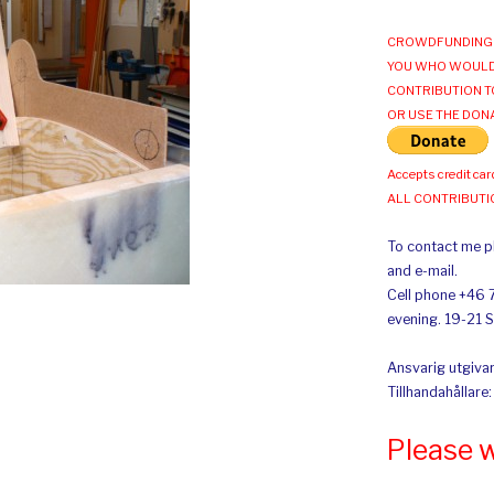
CROWDFUNDING 
YOU WHO WOULD
CONTRIBUTION T
OR USE THE DON
Accepts credit car
ALL CONTRIBUT
To contact me pl
and e-mail.
Cell phone +46 
evening. 19-21 
Ansvarig utgivar
Tillhandahållare
Please 