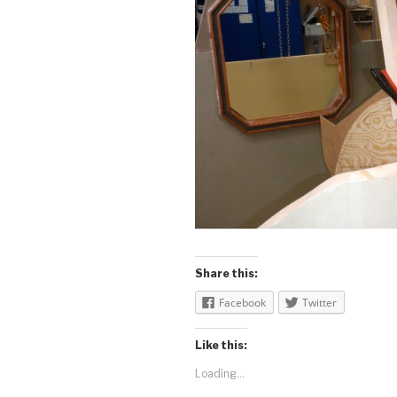
Share this:
Facebook
Twitter
Like this:
Loading...