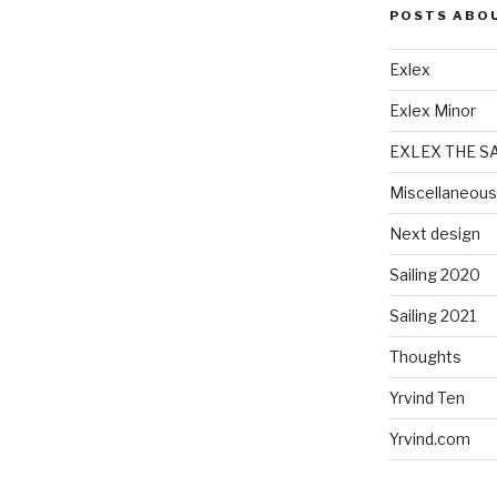
POSTS ABO
Exlex
Exlex Minor
EXLEX THE S
Miscellaneous
Next design
Sailing 2020
Sailing 2021
Thoughts
Yrvind Ten
Yrvind.com