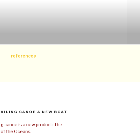
references
SAILING CANOE A NEW BOAT
ing canoe is a new product: The
 of the Oceans.