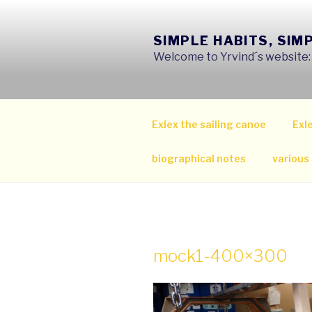
Skip
to
SIMPLE HABITS, SIM
content
Welcome to Yrvind´s website: s
Exlex the sailing canoe
Exle
biographical notes
various
mock1-400×300