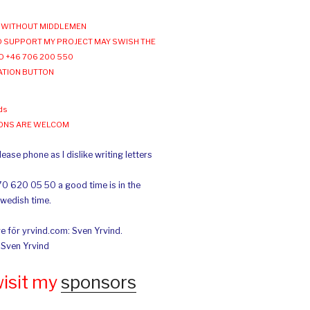
WITHOUT MIDDLEMEN
 SUPPORT MY PROJECT MAY SWISH THE
O +46 706 200 550
ATION BUTTON
ds
IONS ARE WELCOM
ease phone as I dislike writing letters
70 620 05 50 a good time is in the
Swedish time.
e för yrvind.com: Sven Yrvind.
: Sven Yrvind
wisit my
sponsors