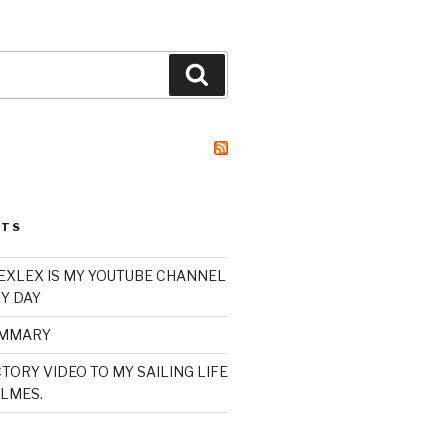
Search
STS
XLEX IS MY YOUTUBE CHANNEL
Y DAY
UMMARY
TORY VIDEO TO MY SAILING LIFE
LMES.