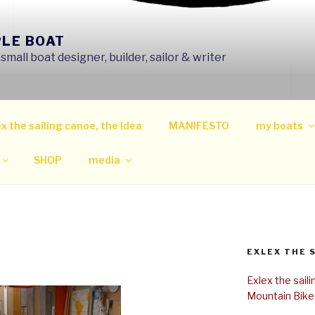
PLE BOAT
mall boat designer, builder, sailor & writer
x the sailing canoe, the Idea
MANIFESTO
my boats
SHOP
media
EXLEX THE 
Exlex the sail
Mountain Bike