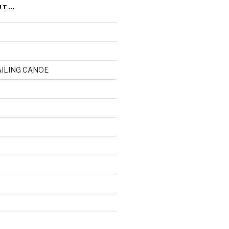
UT…
AILING CANOE