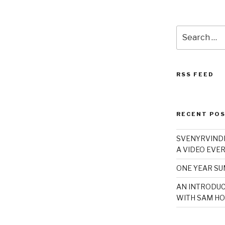
Search
for:
RSS FEED
RECENT PO
SVENYRVINDE
A VIDEO EVER
ONE YEAR S
AN INTRODUC
WITH SAM HO