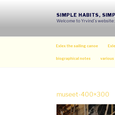
Skip
to
SIMPLE HABITS, SIM
content
Welcome to Yrvind´s website: s
Exlex the sailing canoe
Exle
biographical notes
various
museet-400×300