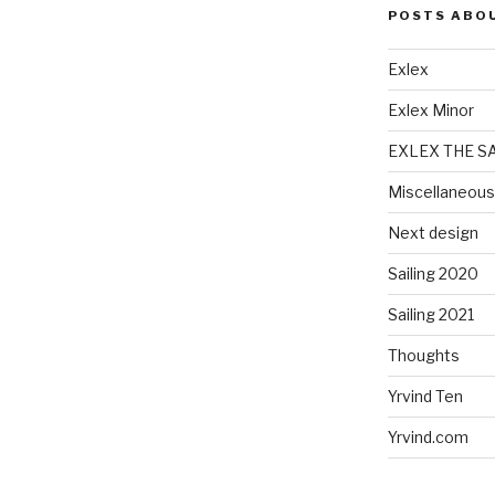
POSTS ABO
Exlex
Exlex Minor
EXLEX THE S
Miscellaneous
Next design
Sailing 2020
Sailing 2021
Thoughts
Yrvind Ten
Yrvind.com