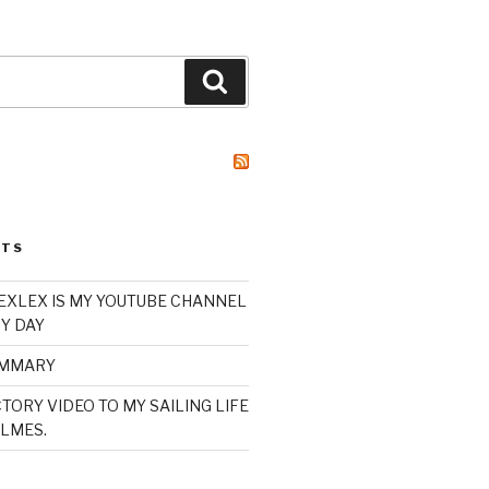
Search
STS
XLEX IS MY YOUTUBE CHANNEL
Y DAY
UMMARY
TORY VIDEO TO MY SAILING LIFE
LMES.