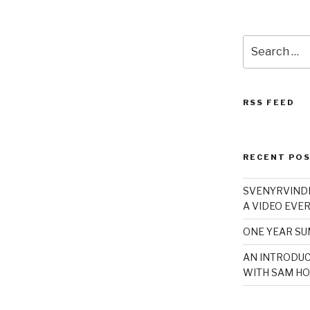
Search
for:
RSS FEED
RECENT PO
SVENYRVINDE
A VIDEO EVER
ONE YEAR S
AN INTRODUC
WITH SAM HO