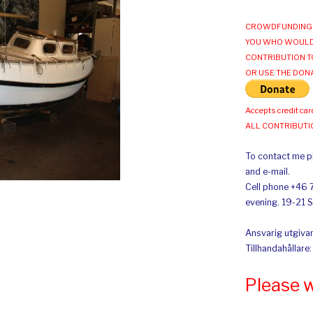
CROWDFUNDING 
YOU WHO WOULD
CONTRIBUTION T
OR USE THE DON
Accepts credit car
ALL CONTRIBUT
To contact me pl
and e-mail.
Cell phone +46 
evening. 19-21 
Ansvarig utgivar
Tillhandahållare
Please 