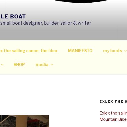
PLE BOAT
mall boat designer, builder, sailor & writer
x the sailing canoe, the Idea
MANIFESTO
my boats
SHOP
media
EXLEX THE 
Exlex the sail
Mountain Bike