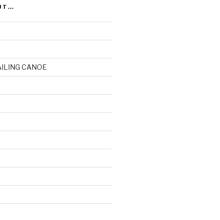
UT…
AILING CANOE