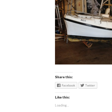
Share this:
Facebook
Twitter
Like this:
Loading...