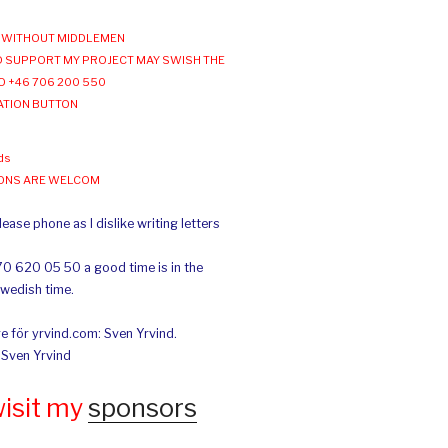
WITHOUT MIDDLEMEN
 SUPPORT MY PROJECT MAY SWISH THE
O +46 706 200 550
ATION BUTTON
ds
IONS ARE WELCOM
ease phone as I dislike writing letters
70 620 05 50 a good time is in the
Swedish time.
e för yrvind.com: Sven Yrvind.
: Sven Yrvind
wisit my
sponsors