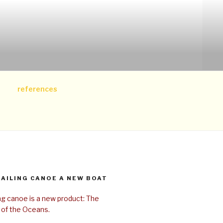
references
SAILING CANOE A NEW BOAT
ing canoe is a new product: The
 of the Oceans.