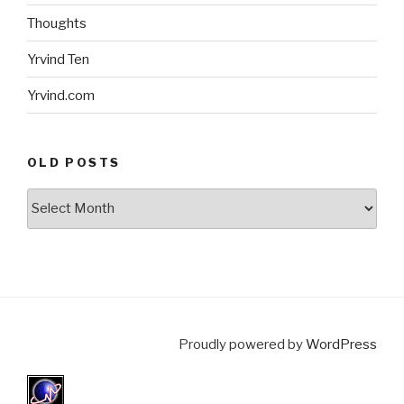
Thoughts
Yrvind Ten
Yrvind.com
OLD POSTS
Old
posts
Proudly powered by
WordPress