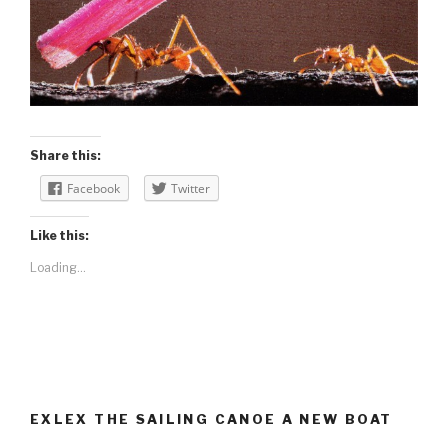
Share this:
Facebook
Twitter
Like this:
Loading...
EXLEX THE SAILING CANOE A NEW BOAT