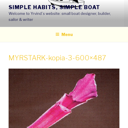
Skip
SIMPLE HABITS, SIMPLE BOAT
to
Welcome to Yrvind´s website: small boat designer, builder,
content
sailor & writer
Menu
MYRSTARK-kopia-3-600×487