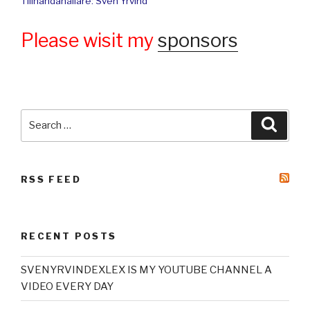
Tillhandahållare: Sven Yrvind
Please wisit my
sponsors
Search
Searc
for:
RSS FEED
RECENT POSTS
SVENYRVINDEXLEX IS MY YOUTUBE CHANNEL A
VIDEO EVERY DAY