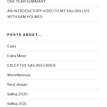
ONE YEAR SUMMARY
AN INTRODUCTORY VIDEO TO MY SAILING LIFE
WITH SAM HOLMES.
POSTS ABOUT…
Exlex
Exlex Minor
EXLEX THE SAILING CANOE
Miscellaneous
Next design
Sailing 2020
Sailing 2021