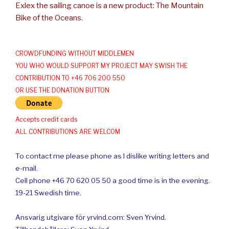
Exlex the sailing canoe is a new product: The Mountain
Bike of the Oceans.
CROWDFUNDING WITHOUT MIDDLEMEN
YOU WHO WOULD SUPPORT MY PROJECT MAY SWISH THE
CONTRIBUTION TO +46 706 200 550
OR USE THE DONATION BUTTON
Accepts credit cards
ALL CONTRIBUTIONS ARE WELCOM
To contact me please phone as I dislike writing letters and
e-mail.
Cell phone +46 70 620 05 50 a good time is in the evening.
19-21 Swedish time.
Ansvarig utgivare för yrvind.com: Sven Yrvind.