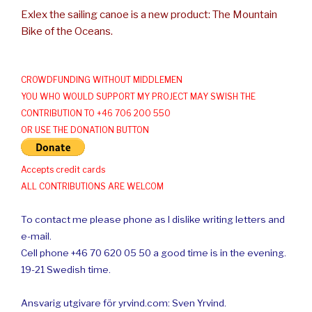
Exlex the sailing canoe is a new product: The Mountain
Bike of the Oceans.
CROWDFUNDING WITHOUT MIDDLEMEN
YOU WHO WOULD SUPPORT MY PROJECT MAY SWISH THE
CONTRIBUTION TO +46 706 200 550
OR USE THE DONATION BUTTON
Accepts credit cards
ALL CONTRIBUTIONS ARE WELCOM
To contact me please phone as I dislike writing letters and
e-mail.
Cell phone +46 70 620 05 50 a good time is in the evening.
19-21 Swedish time.
Ansvarig utgivare för yrvind.com: Sven Yrvind.