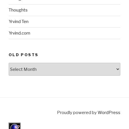
Thoughts
Yrvind Ten
Yrvind.com
OLD POSTS
Old
posts
Proudly powered by
WordPress