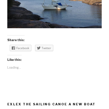
Share this:
Facebook
Twitter
Like this:
Loading...
EXLEX THE SAILING CANOE A NEW BOAT