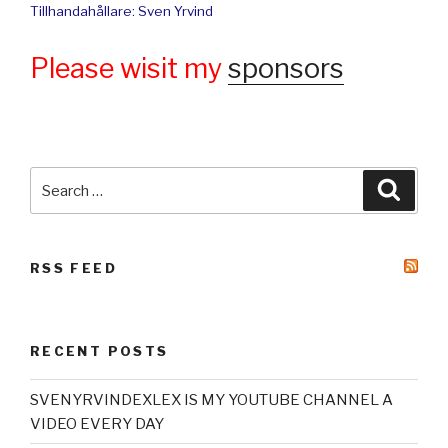
Tillhandahållare: Sven Yrvind
Please wisit my
sponsors
Search
Searc
for:
RSS FEED
RECENT POSTS
SVENYRVINDEXLEX IS MY YOUTUBE CHANNEL A
VIDEO EVERY DAY