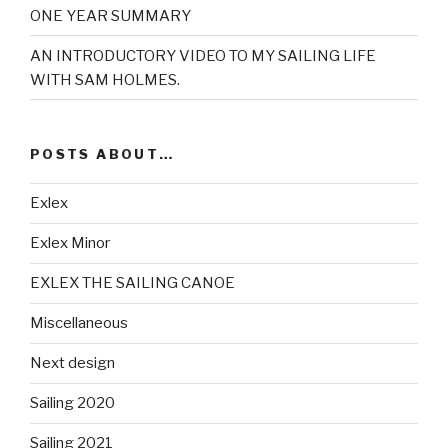
ONE YEAR SUMMARY
AN INTRODUCTORY VIDEO TO MY SAILING LIFE
WITH SAM HOLMES.
POSTS ABOUT…
Exlex
Exlex Minor
EXLEX THE SAILING CANOE
Miscellaneous
Next design
Sailing 2020
Sailing 2021