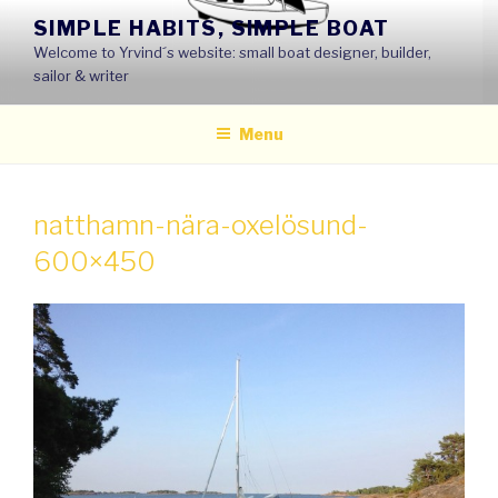
Skip
SIMPLE HABITS, SIMPLE BOAT
to
Welcome to Yrvind´s website: small boat designer, builder,
content
sailor & writer
Menu
natthamn-nära-oxelösund-
600×450