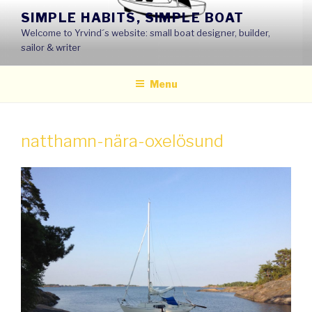
Skip
SIMPLE HABITS, SIMPLE BOAT
to
Welcome to Yrvind´s website: small boat designer, builder,
content
sailor & writer
Menu
natthamn-nära-oxelösund