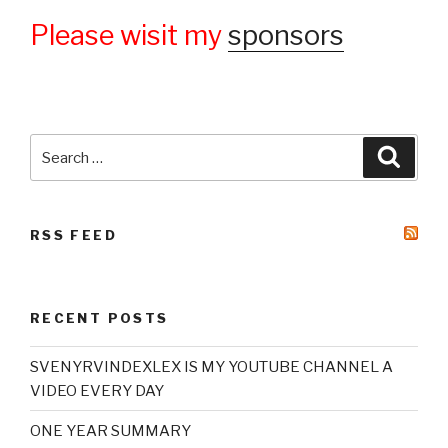
Please wisit my
sponsors
Search
Searc
for:
RSS FEED
RECENT POSTS
SVENYRVINDEXLEX IS MY YOUTUBE CHANNEL A
VIDEO EVERY DAY
ONE YEAR SUMMARY