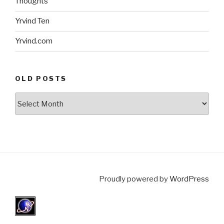
Thoughts
Yrvind Ten
Yrvind.com
OLD POSTS
Old
posts
Proudly powered by
WordPress