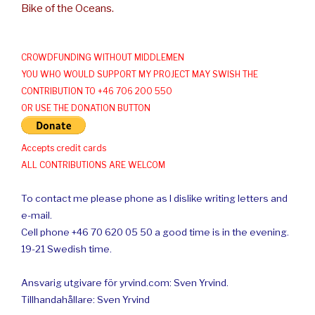
Bike of the Oceans.
CROWDFUNDING WITHOUT MIDDLEMEN
YOU WHO WOULD SUPPORT MY PROJECT MAY SWISH THE
CONTRIBUTION TO +46 706 200 550
OR USE THE DONATION BUTTON
Accepts credit cards
ALL CONTRIBUTIONS ARE WELCOM
To contact me please phone as I dislike writing letters and
e-mail.
Cell phone +46 70 620 05 50 a good time is in the evening.
19-21 Swedish time.
Ansvarig utgivare för yrvind.com: Sven Yrvind.
Tillhandahållare: Sven Yrvind