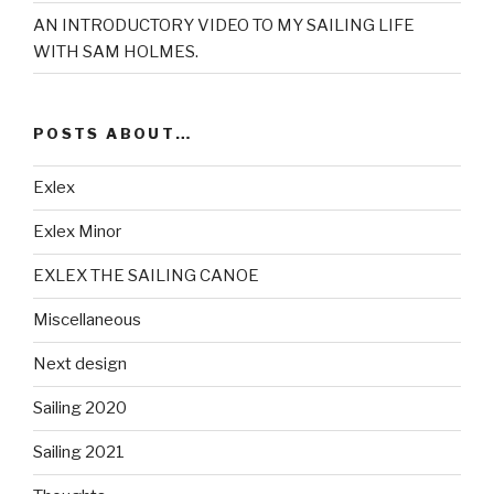
AN INTRODUCTORY VIDEO TO MY SAILING LIFE
WITH SAM HOLMES.
POSTS ABOUT…
Exlex
Exlex Minor
EXLEX THE SAILING CANOE
Miscellaneous
Next design
Sailing 2020
Sailing 2021