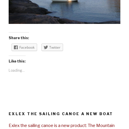
Share this:
Facebook
Twitter
Like this:
Loading...
EXLEX THE SAILING CANOE A NEW BOAT
Exlex the sailing canoe is a new product: The Mountain