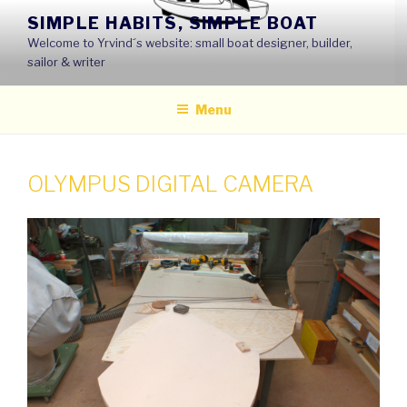
Skip
SIMPLE HABITS, SIMPLE BOAT
to
Welcome to Yrvind´s website: small boat designer, builder,
content
sailor & writer
Menu
OLYMPUS DIGITAL CAMERA