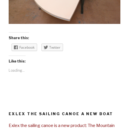
Share this:
Facebook
Twitter
Like this:
Loading...
EXLEX THE SAILING CANOE A NEW BOAT
Exlex the sailing canoe is a new product: The Mountain