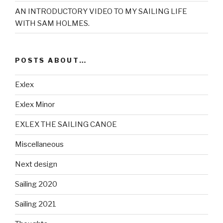
AN INTRODUCTORY VIDEO TO MY SAILING LIFE
WITH SAM HOLMES.
POSTS ABOUT…
Exlex
Exlex Minor
EXLEX THE SAILING CANOE
Miscellaneous
Next design
Sailing 2020
Sailing 2021