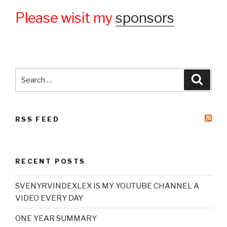
Please wisit my
sponsors
Search
Searc
for:
RSS FEED
RECENT POSTS
SVENYRVINDEXLEX IS MY YOUTUBE CHANNEL A
VIDEO EVERY DAY
ONE YEAR SUMMARY