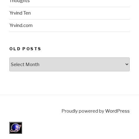
Thoughts
Yrvind Ten
Yrvind.com
OLD POSTS
Old
posts
Proudly powered by
WordPress