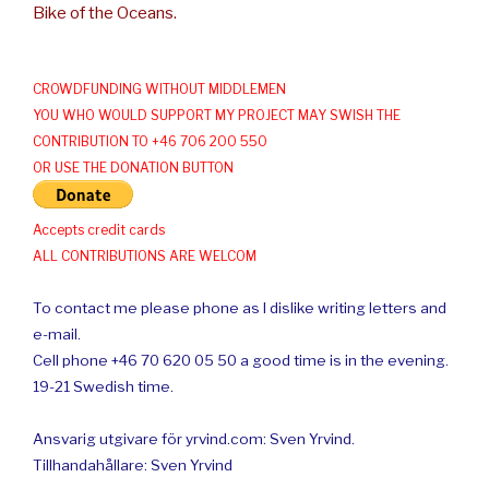
Bike of the Oceans.
CROWDFUNDING WITHOUT MIDDLEMEN
YOU WHO WOULD SUPPORT MY PROJECT MAY SWISH THE
CONTRIBUTION TO +46 706 200 550
OR USE THE DONATION BUTTON
Accepts credit cards
ALL CONTRIBUTIONS ARE WELCOM
To contact me please phone as I dislike writing letters and
e-mail.
Cell phone +46 70 620 05 50 a good time is in the evening.
19-21 Swedish time.
Ansvarig utgivare för yrvind.com: Sven Yrvind.
Tillhandahållare: Sven Yrvind