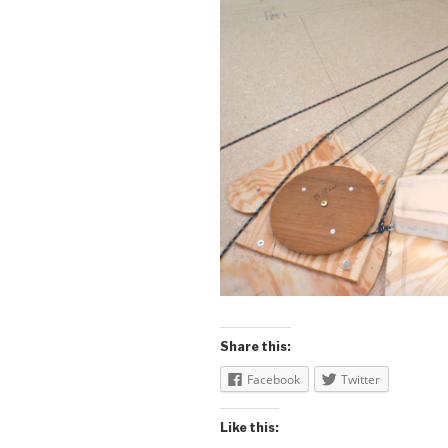
Share this:
Facebook
Twitter
Like this: