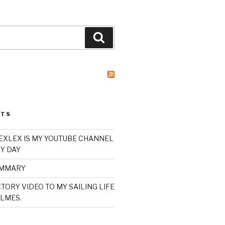
Search
STS
XLEX IS MY YOUTUBE CHANNEL
Y DAY
UMMARY
TORY VIDEO TO MY SAILING LIFE
LMES.