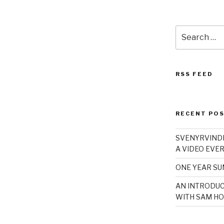
Search
for:
RSS FEED
RECENT PO
SVENYRVINDE
A VIDEO EVER
ONE YEAR S
AN INTRODUC
WITH SAM HO