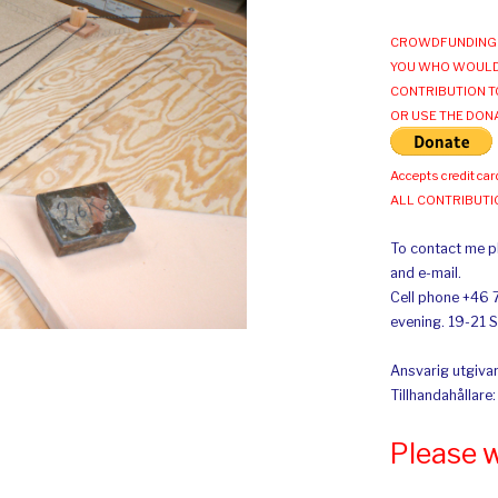
CROWDFUNDING 
YOU WHO WOULD
CONTRIBUTION T
OR USE THE DON
Accepts credit car
ALL CONTRIBUT
To contact me pl
and e-mail.
Cell phone +46 
evening. 19-21 
Ansvarig utgivar
Tillhandahållare
Please 