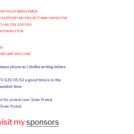
WITHOUT MIDDLEMEN
 SUPPORT MY PROJECT MAY SWISH THE
O +46 706 200 550
ATION BUTTON
ds
IONS ARE WELCOM
ease phone as I dislike writing letters
70 620 05 50 a good time is in the
Swedish time.
e för yrvind.com: Sven Yrvind.
: Sven Yrvind
wisit my
sponsors