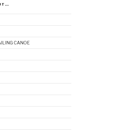
UT…
AILING CANOE