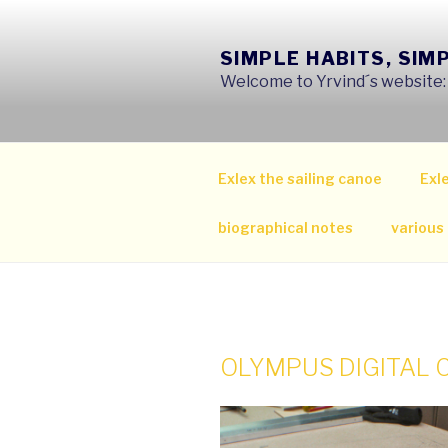
Skip
to
SIMPLE HABITS, SIM
content
Welcome to Yrvind´s website: s
Exlex the sailing canoe
Exle
biographical notes
various
OLYMPUS DIGITAL