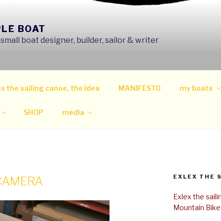
PLE BOAT
mall boat designer, builder, sailor & writer
x the sailing canoe, the Idea
MANIFESTO
my boats
SHOP
media
EXLEX THE 
 CAMERA
Exlex the sail
Mountain Bike