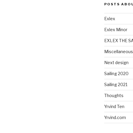
POSTS ABO
Exlex
Exlex Minor
EXLEX THE S
Miscellaneous
Next design
Sailing 2020
Sailing 2021
Thoughts
Yrvind Ten
Yrvind.com