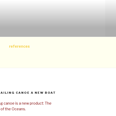
references
SAILING CANOE A NEW BOAT
ing canoe is a new product: The
 of the Oceans.