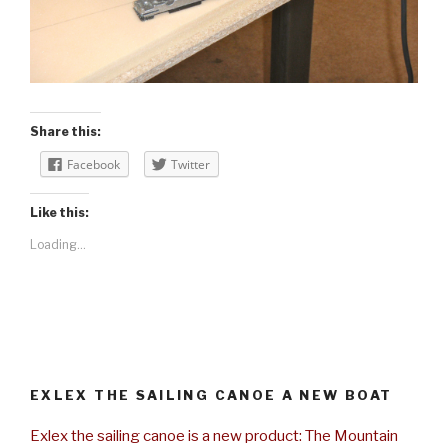
Share this:
Facebook
Twitter
Like this:
Loading...
EXLEX THE SAILING CANOE A NEW BOAT
Exlex the sailing canoe is a new product: The Mountain