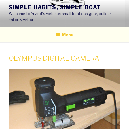
Skip
SIMPLE HABITS, SIMPLE BOAT
to
Welcome to Yrvind´s website: small boat designer, builder,
content
sailor & writer
Menu
OLYMPUS DIGITAL CAMERA