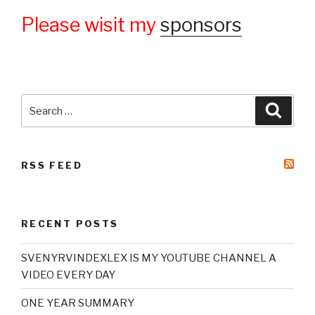
Please wisit my
sponsors
Search
Searc
for:
RSS FEED
RECENT POSTS
SVENYRVINDEXLEX IS MY YOUTUBE CHANNEL A
VIDEO EVERY DAY
ONE YEAR SUMMARY