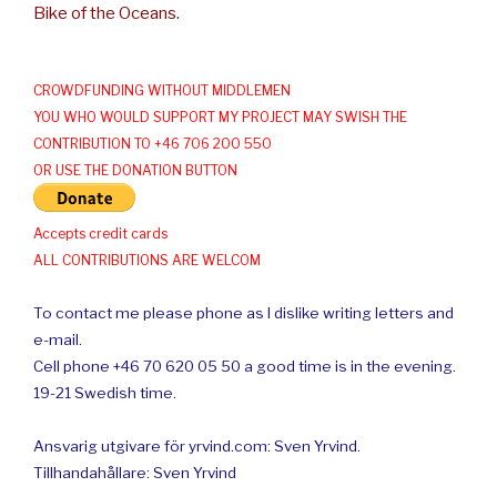
Bike of the Oceans.
CROWDFUNDING WITHOUT MIDDLEMEN
YOU WHO WOULD SUPPORT MY PROJECT MAY SWISH THE
CONTRIBUTION TO +46 706 200 550
OR USE THE DONATION BUTTON
Accepts credit cards
ALL CONTRIBUTIONS ARE WELCOM
To contact me please phone as I dislike writing letters and
e-mail.
Cell phone +46 70 620 05 50 a good time is in the evening.
19-21 Swedish time.
Ansvarig utgivare för yrvind.com: Sven Yrvind.
Tillhandahållare: Sven Yrvind