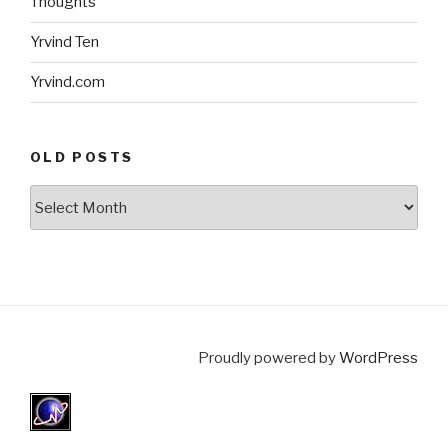
Thoughts
Yrvind Ten
Yrvind.com
OLD POSTS
Old
posts
Proudly powered by
WordPress