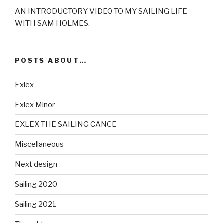
AN INTRODUCTORY VIDEO TO MY SAILING LIFE
WITH SAM HOLMES.
POSTS ABOUT…
Exlex
Exlex Minor
EXLEX THE SAILING CANOE
Miscellaneous
Next design
Sailing 2020
Sailing 2021