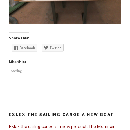
Share this:
Facebook
Twitter
Like this:
Loading...
EXLEX THE SAILING CANOE A NEW BOAT
Exlex the sailing canoe is a new product: The Mountain