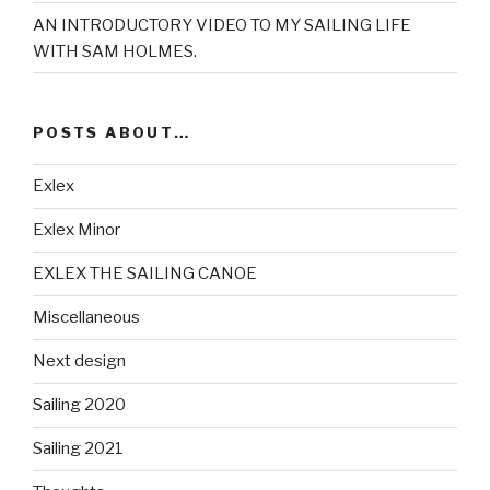
AN INTRODUCTORY VIDEO TO MY SAILING LIFE
WITH SAM HOLMES.
POSTS ABOUT…
Exlex
Exlex Minor
EXLEX THE SAILING CANOE
Miscellaneous
Next design
Sailing 2020
Sailing 2021