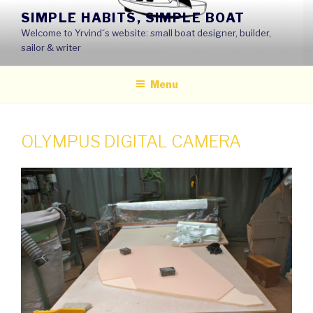
Skip
SIMPLE HABITS, SIMPLE BOAT
to
Welcome to Yrvind´s website: small boat designer, builder,
content
sailor & writer
Menu
OLYMPUS DIGITAL CAMERA