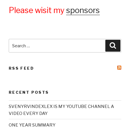
Please wisit my
sponsors
Search
Searc
for:
RSS FEED
RECENT POSTS
SVENYRVINDEXLEX IS MY YOUTUBE CHANNEL A
VIDEO EVERY DAY
ONE YEAR SUMMARY