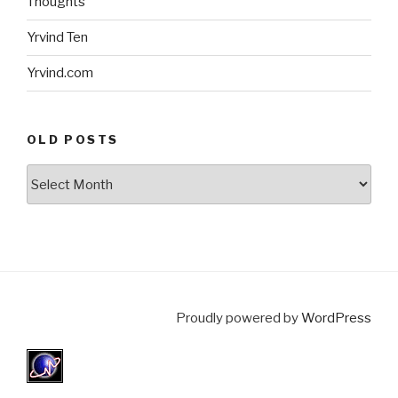
Thoughts
Yrvind Ten
Yrvind.com
OLD POSTS
Old
posts
Proudly powered by
WordPress