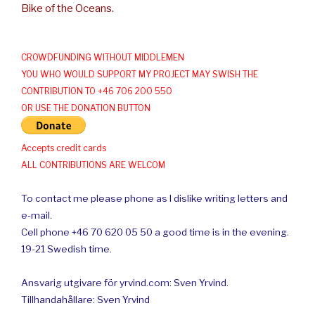
Bike of the Oceans.
CROWDFUNDING WITHOUT MIDDLEMEN
YOU WHO WOULD SUPPORT MY PROJECT MAY SWISH THE
CONTRIBUTION TO +46 706 200 550
OR USE THE DONATION BUTTON
Accepts credit cards
ALL CONTRIBUTIONS ARE WELCOM
To contact me please phone as I dislike writing letters and
e-mail.
Cell phone +46 70 620 05 50 a good time is in the evening.
19-21 Swedish time.
Ansvarig utgivare för yrvind.com: Sven Yrvind.
Tillhandahållare: Sven Yrvind