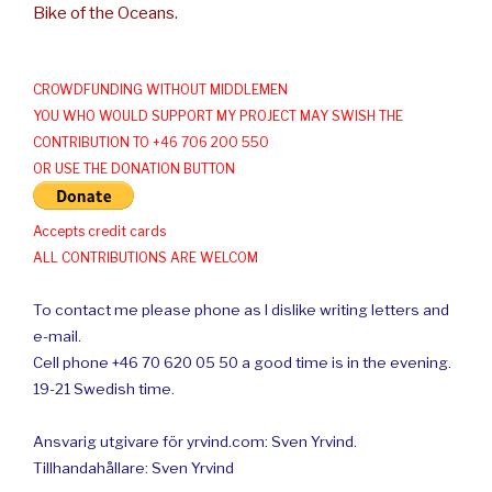
Bike of the Oceans.
CROWDFUNDING WITHOUT MIDDLEMEN
YOU WHO WOULD SUPPORT MY PROJECT MAY SWISH THE
CONTRIBUTION TO +46 706 200 550
OR USE THE DONATION BUTTON
Accepts credit cards
ALL CONTRIBUTIONS ARE WELCOM
To contact me please phone as I dislike writing letters and
e-mail.
Cell phone +46 70 620 05 50 a good time is in the evening.
19-21 Swedish time.
Ansvarig utgivare för yrvind.com: Sven Yrvind.
Tillhandahållare: Sven Yrvind