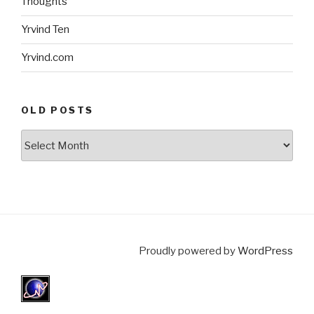
Thoughts
Yrvind Ten
Yrvind.com
OLD POSTS
Old
posts
Proudly powered by
WordPress