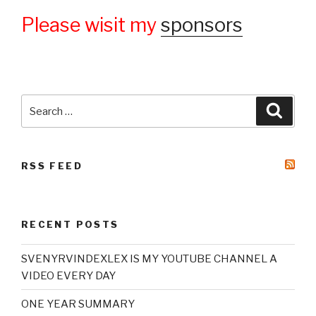
Please wisit my
sponsors
Search
Searc
for:
RSS FEED
RECENT POSTS
SVENYRVINDEXLEX IS MY YOUTUBE CHANNEL A
VIDEO EVERY DAY
ONE YEAR SUMMARY