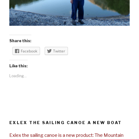
Share this:
Facebook
Twitter
Like this:
Loading...
EXLEX THE SAILING CANOE A NEW BOAT
Exlex the sailing canoe is a new product: The Mountain