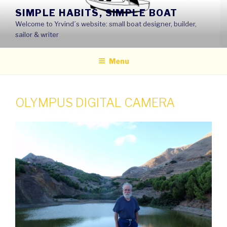
Skip
SIMPLE HABITS, SIMPLE BOAT
to
Welcome to Yrvind´s website: small boat designer, builder,
content
sailor & writer
Menu
OLYMPUS DIGITAL CAMERA