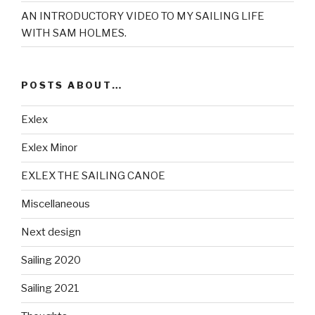
AN INTRODUCTORY VIDEO TO MY SAILING LIFE
WITH SAM HOLMES.
POSTS ABOUT…
Exlex
Exlex Minor
EXLEX THE SAILING CANOE
Miscellaneous
Next design
Sailing 2020
Sailing 2021