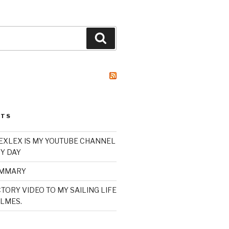
Search
STS
XLEX IS MY YOUTUBE CHANNEL
Y DAY
UMMARY
TORY VIDEO TO MY SAILING LIFE
LMES.