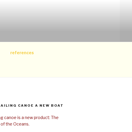
references
SAILING CANOE A NEW BOAT
ing canoe is a new product: The
 of the Oceans.