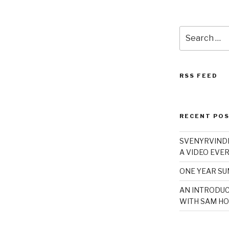
Search
for:
RSS FEED
RECENT PO
SVENYRVINDE
A VIDEO EVER
ONE YEAR S
AN INTRODUC
WITH SAM HO