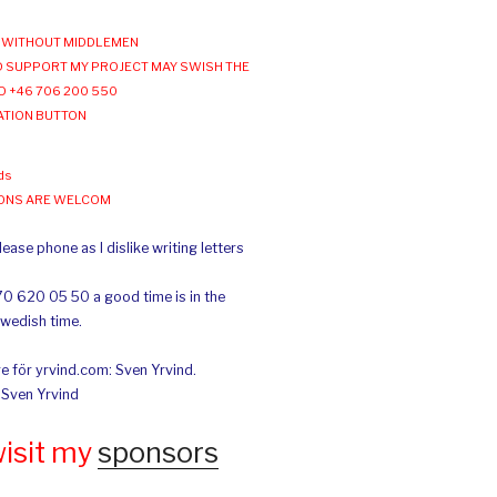
WITHOUT MIDDLEMEN
 SUPPORT MY PROJECT MAY SWISH THE
O +46 706 200 550
ATION BUTTON
ds
IONS ARE WELCOM
ease phone as I dislike writing letters
70 620 05 50 a good time is in the
Swedish time.
e för yrvind.com: Sven Yrvind.
: Sven Yrvind
wisit my
sponsors