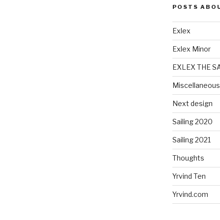
POSTS ABO
Exlex
Exlex Minor
EXLEX THE S
Miscellaneous
Next design
Sailing 2020
Sailing 2021
Thoughts
Yrvind Ten
Yrvind.com