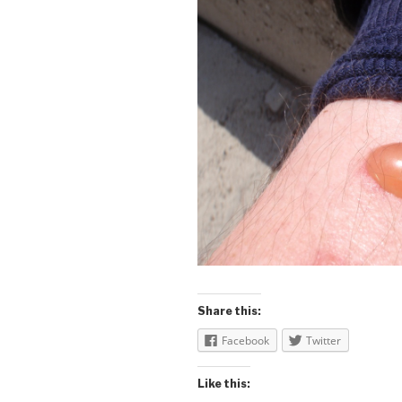
Share this:
Facebook
Twitter
Like this: