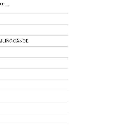
UT…
AILING CANOE