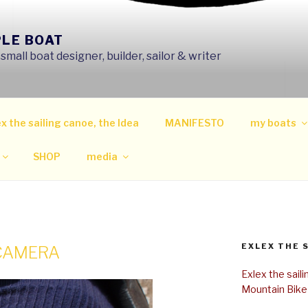
PLE BOAT
mall boat designer, builder, sailor & writer
x the sailing canoe, the Idea
MANIFESTO
my boats
SHOP
media
EXLEX THE 
 CAMERA
Exlex the sail
Mountain Bike