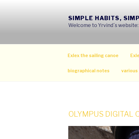
Skip
to
SIMPLE HABITS, SIM
content
Welcome to Yrvind´s website: s
Exlex the sailing canoe
Exle
biographical notes
various
OLYMPUS DIGITAL