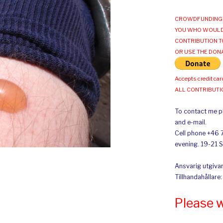
CROWDFUNDING 
YOU WHO WOULD
CONTRIBUTION T
OR USE THE DON
Accepts credit car
ALL CONTRIBUT
To contact me pl
and e-mail.
Cell phone +46 
evening. 19-21 
Ansvarig utgivar
Tillhandahållare
Please 