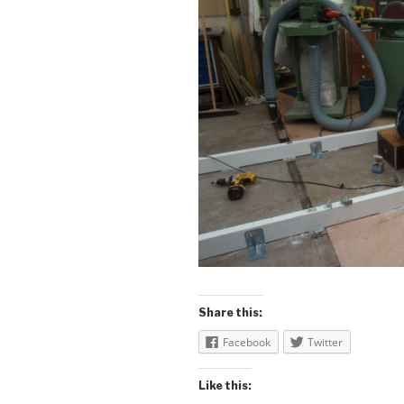
Share this:
Facebook
Twitter
Like this: