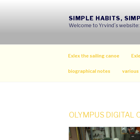
Skip
to
SIMPLE HABITS, SIM
content
Welcome to Yrvind´s website: s
Exlex the sailing canoe
Exle
biographical notes
various
OLYMPUS DIGITAL