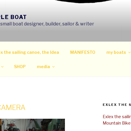
PLE BOAT
mall boat designer, builder, sailor & writer
x the sailing canoe, the Idea
MANIFESTO
my boats
SHOP
media
EXLEX THE 
 CAMERA
Exlex the sail
Mountain Bike