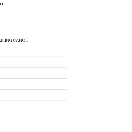
UT…
AILING CANOE