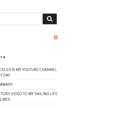
Search
STS
XLEX IS MY YOUTUBE CHANNEL
Y DAY
UMMARY
TORY VIDEO TO MY SAILING LIFE
LMES.