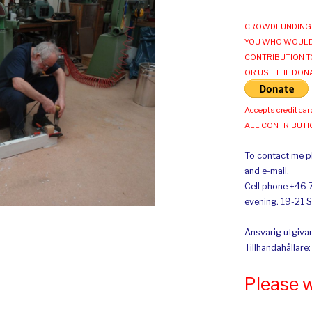
CROWDFUNDING 
YOU WHO WOULD
CONTRIBUTION T
OR USE THE DON
Accepts credit car
ALL CONTRIBUT
To contact me pl
and e-mail.
Cell phone +46 
evening. 19-21 
Ansvarig utgivar
Tillhandahållare
Please 