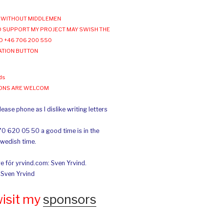
WITHOUT MIDDLEMEN
 SUPPORT MY PROJECT MAY SWISH THE
O +46 706 200 550
ATION BUTTON
ds
IONS ARE WELCOM
ease phone as I dislike writing letters
70 620 05 50 a good time is in the
Swedish time.
e för yrvind.com: Sven Yrvind.
: Sven Yrvind
wisit my
sponsors