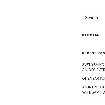
Search
for:
RSS FEED
RECENT PO
SVENYRVINDE
A VIDEO EVER
ONE YEAR S
AN INTRODUC
WITH SAM HO