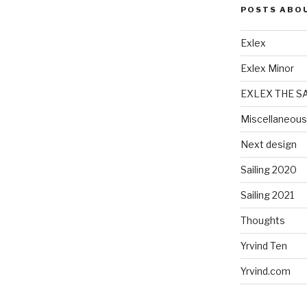
POSTS ABO
Exlex
Exlex Minor
EXLEX THE S
Miscellaneous
Next design
Sailing 2020
Sailing 2021
Thoughts
Yrvind Ten
Yrvind.com