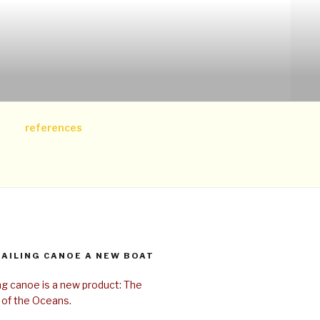
references
SAILING CANOE A NEW BOAT
ing canoe is a new product: The
 of the Oceans.