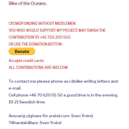
Bike of the Oceans.
CROWDFUNDING WITHOUT MIDDLEMEN
YOU WHO WOULD SUPPORT MY PROJECT MAY SWISH THE
CONTRIBUTION TO +46 706 200 550
OR USE THE DONATION BUTTON
Accepts credit cards
ALL CONTRIBUTIONS ARE WELCOM
To contact me please phone as I dislike writing letters and
e-mail.
Cell phone +46 70 620 05 50 a good time is in the evening.
19-21 Swedish time.
Ansvarig utgivare för yrvind.com: Sven Yrvind.
Tillhandahållare: Sven Yrvind