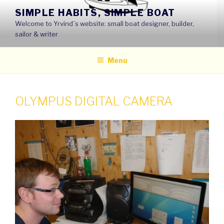
Skip
SIMPLE HABITS, SIMPLE BOAT
to
Welcome to Yrvind´s website: small boat designer, builder,
content
sailor & writer
Menu
OLYMPUS DIGITAL CAMERA