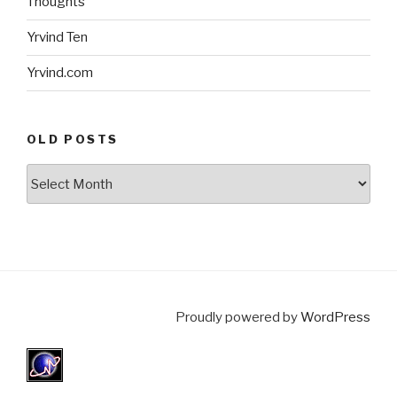
Thoughts
Yrvind Ten
Yrvind.com
OLD POSTS
Old
posts
Proudly powered by
WordPress