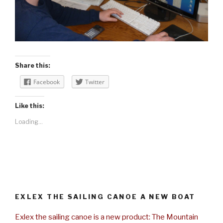
Share this:
Facebook
Twitter
Like this:
Loading...
EXLEX THE SAILING CANOE A NEW BOAT
Exlex the sailing canoe is a new product: The Mountain