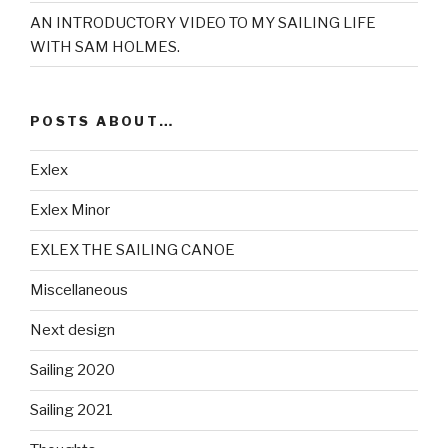
AN INTRODUCTORY VIDEO TO MY SAILING LIFE
WITH SAM HOLMES.
POSTS ABOUT…
Exlex
Exlex Minor
EXLEX THE SAILING CANOE
Miscellaneous
Next design
Sailing 2020
Sailing 2021