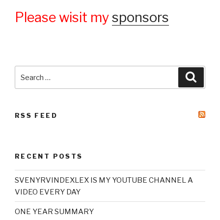
Please wisit my
sponsors
Search
Searc
for:
RSS FEED
RECENT POSTS
SVENYRVINDEXLEX IS MY YOUTUBE CHANNEL A
VIDEO EVERY DAY
ONE YEAR SUMMARY