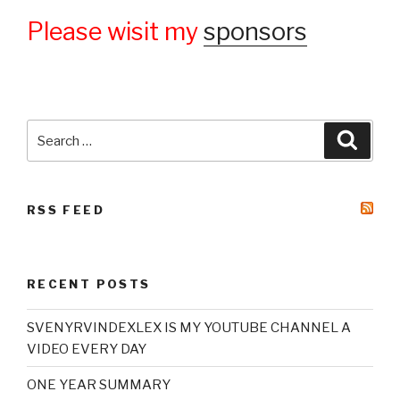
Please wisit my
sponsors
Search
Searc
for:
RSS FEED
RECENT POSTS
SVENYRVINDEXLEX IS MY YOUTUBE CHANNEL A
VIDEO EVERY DAY
ONE YEAR SUMMARY