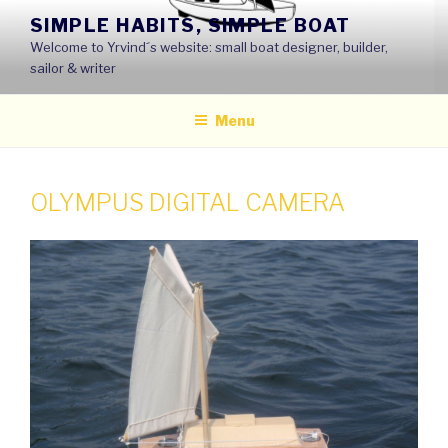
Skip
SIMPLE HABITS, SIMPLE BOAT
to
Welcome to Yrvind´s website: small boat designer, builder,
content
sailor & writer
Menu
OLYMPUS DIGITAL CAMERA