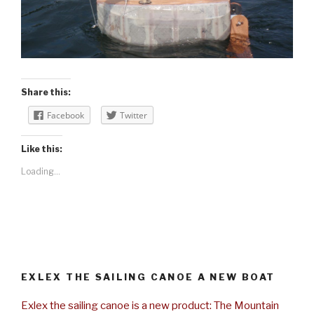
Share this:
Facebook
Twitter
Like this:
Loading...
EXLEX THE SAILING CANOE A NEW BOAT
Exlex the sailing canoe is a new product: The Mountain