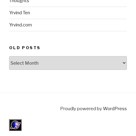
Thoughts
Yrvind Ten
Yrvind.com
OLD POSTS
Old
posts
Proudly powered by
WordPress