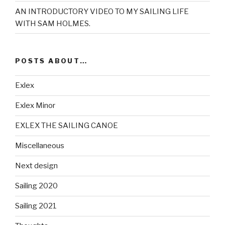
AN INTRODUCTORY VIDEO TO MY SAILING LIFE
WITH SAM HOLMES.
POSTS ABOUT…
Exlex
Exlex Minor
EXLEX THE SAILING CANOE
Miscellaneous
Next design
Sailing 2020
Sailing 2021