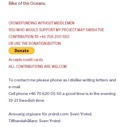
Bike of the Oceans.
CROWDFUNDING WITHOUT MIDDLEMEN
YOU WHO WOULD SUPPORT MY PROJECT MAY SWISH THE
CONTRIBUTION TO +46 706 200 550
OR USE THE DONATION BUTTON
Accepts credit cards
ALL CONTRIBUTIONS ARE WELCOM
To contact me please phone as I dislike writing letters and
e-mail.
Cell phone +46 70 620 05 50 a good time is in the evening.
19-21 Swedish time.
Ansvarig utgivare för yrvind.com: Sven Yrvind.
Tillhandahållare: Sven Yrvind