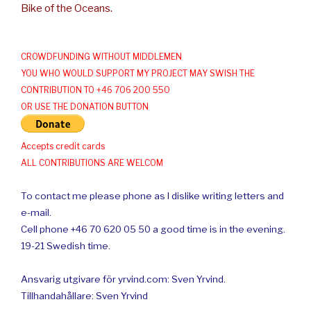
Bike of the Oceans.
CROWDFUNDING WITHOUT MIDDLEMEN
YOU WHO WOULD SUPPORT MY PROJECT MAY SWISH THE
CONTRIBUTION TO +46 706 200 550
OR USE THE DONATION BUTTON
Accepts credit cards
ALL CONTRIBUTIONS ARE WELCOM
To contact me please phone as I dislike writing letters and
e-mail.
Cell phone +46 70 620 05 50 a good time is in the evening.
19-21 Swedish time.
Ansvarig utgivare för yrvind.com: Sven Yrvind.
Tillhandahållare: Sven Yrvind