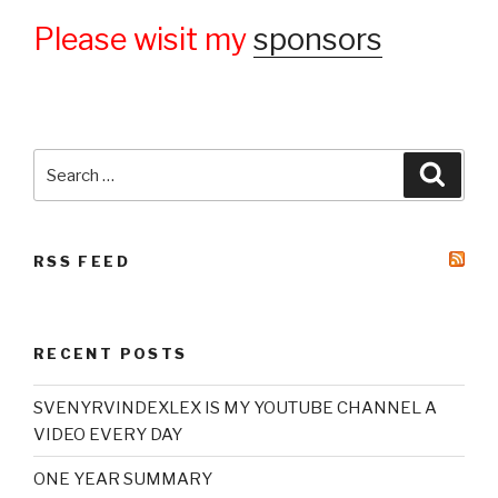
Please wisit my
sponsors
Search
Searc
for:
RSS FEED
RECENT POSTS
SVENYRVINDEXLEX IS MY YOUTUBE CHANNEL A
VIDEO EVERY DAY
ONE YEAR SUMMARY