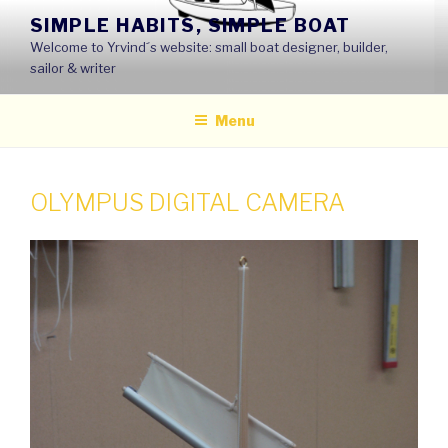
Skip
SIMPLE HABITS, SIMPLE BOAT
to
Welcome to Yrvind´s website: small boat designer, builder,
content
sailor & writer
Menu
OLYMPUS DIGITAL CAMERA