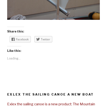
Share this:
Facebook
Twitter
Like this:
Loading...
EXLEX THE SAILING CANOE A NEW BOAT
Exlex the sailing canoe is a new product: The Mountain