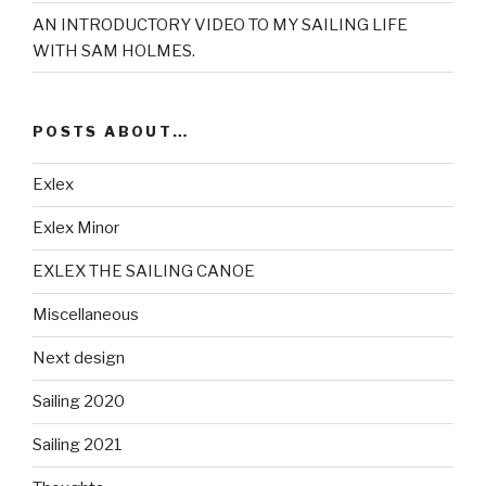
AN INTRODUCTORY VIDEO TO MY SAILING LIFE
WITH SAM HOLMES.
POSTS ABOUT…
Exlex
Exlex Minor
EXLEX THE SAILING CANOE
Miscellaneous
Next design
Sailing 2020
Sailing 2021