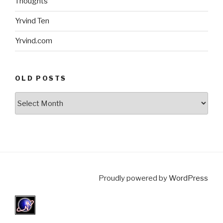
Thoughts
Yrvind Ten
Yrvind.com
OLD POSTS
Old
posts
Proudly powered by
WordPress