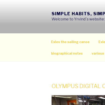
Skip
to
SIMPLE HABITS, SIM
content
Welcome to Yrvind´s website: s
Exlex the sailing canoe
Exle
biographical notes
various
OLYMPUS DIGITAL