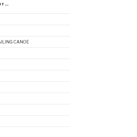
UT…
AILING CANOE