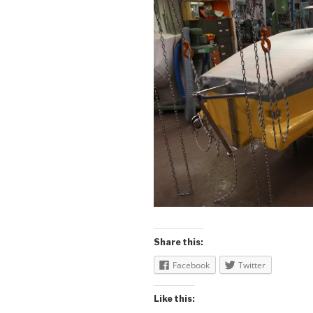
Share this:
Facebook
Twitter
Like this: