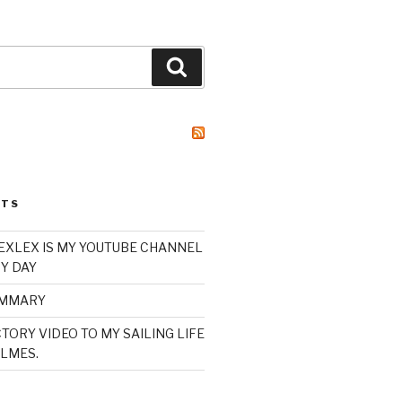
Search
STS
XLEX IS MY YOUTUBE CHANNEL
Y DAY
UMMARY
TORY VIDEO TO MY SAILING LIFE
LMES.