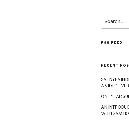
Search
for:
RSS FEED
RECENT PO
SVENYRVINDE
A VIDEO EVER
ONE YEAR S
AN INTRODUC
WITH SAM HO