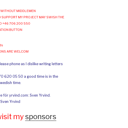
WITHOUT MIDDLEMEN
 SUPPORT MY PROJECT MAY SWISH THE
O +46 706 200 550
ATION BUTTON
ds
IONS ARE WELCOM
ease phone as I dislike writing letters
70 620 05 50 a good time is in the
Swedish time.
e för yrvind.com: Sven Yrvind.
: Sven Yrvind
wisit my
sponsors