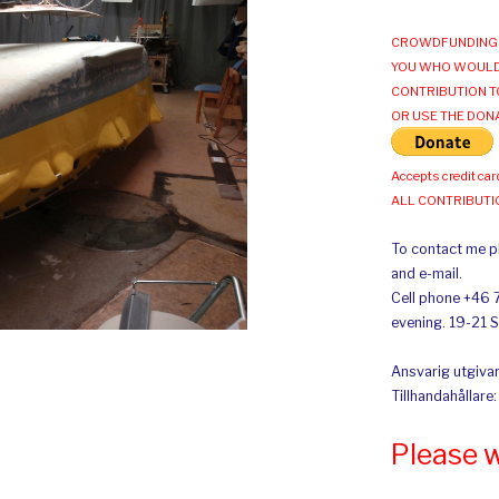
CROWDFUNDING 
YOU WHO WOULD
CONTRIBUTION T
OR USE THE DON
Accepts credit car
ALL CONTRIBUT
To contact me pl
and e-mail.
Cell phone +46 
evening. 19-21 
Ansvarig utgivar
Tillhandahållare
Please 