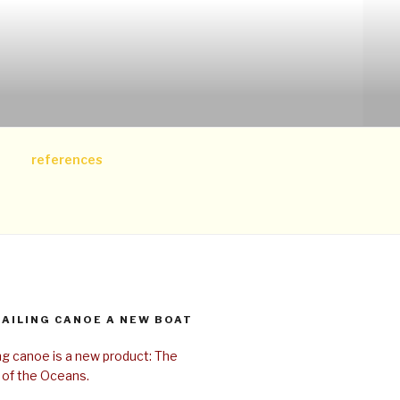
references
SAILING CANOE A NEW BOAT
ing canoe is a new product: The
 of the Oceans.