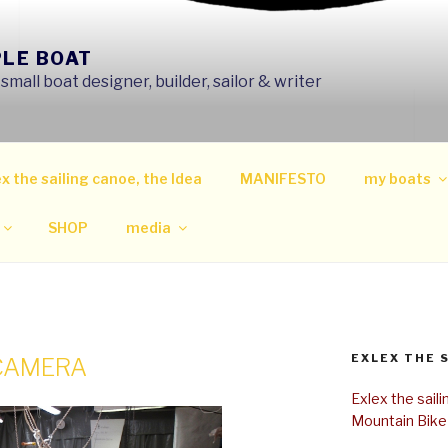
PLE BOAT
mall boat designer, builder, sailor & writer
x the sailing canoe, the Idea
MANIFESTO
my boats
SHOP
media
EXLEX THE 
 CAMERA
Exlex the sail
Mountain Bike