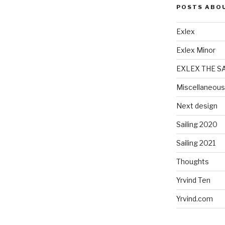
POSTS ABO
Exlex
Exlex Minor
EXLEX THE S
Miscellaneous
Next design
Sailing 2020
Sailing 2021
Thoughts
Yrvind Ten
Yrvind.com