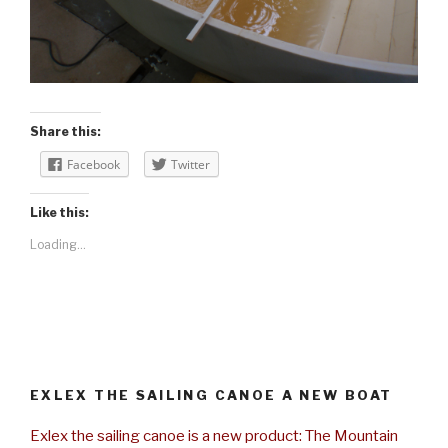
Share this:
Facebook
Twitter
Like this:
Loading...
EXLEX THE SAILING CANOE A NEW BOAT
Exlex the sailing canoe is a new product: The Mountain