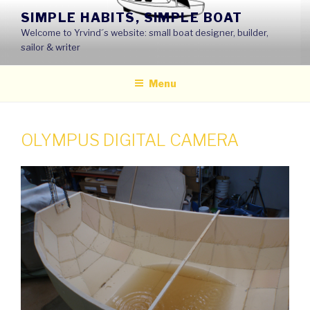
Skip
SIMPLE HABITS, SIMPLE BOAT
to
Welcome to Yrvind´s website: small boat designer, builder,
content
sailor & writer
Menu
OLYMPUS DIGITAL CAMERA