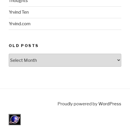
Thoughts
Yrvind Ten
Yrvind.com
OLD POSTS
Old
posts
Proudly powered by
WordPress