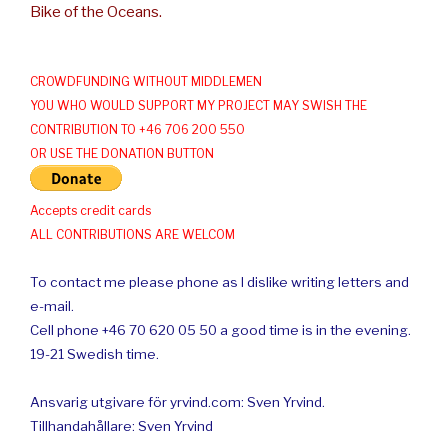
Bike of the Oceans.
CROWDFUNDING WITHOUT MIDDLEMEN
YOU WHO WOULD SUPPORT MY PROJECT MAY SWISH THE
CONTRIBUTION TO +46 706 200 550
OR USE THE DONATION BUTTON
Accepts credit cards
ALL CONTRIBUTIONS ARE WELCOM
To contact me please phone as I dislike writing letters and
e-mail.
Cell phone +46 70 620 05 50 a good time is in the evening.
19-21 Swedish time.
Ansvarig utgivare för yrvind.com: Sven Yrvind.
Tillhandahållare: Sven Yrvind