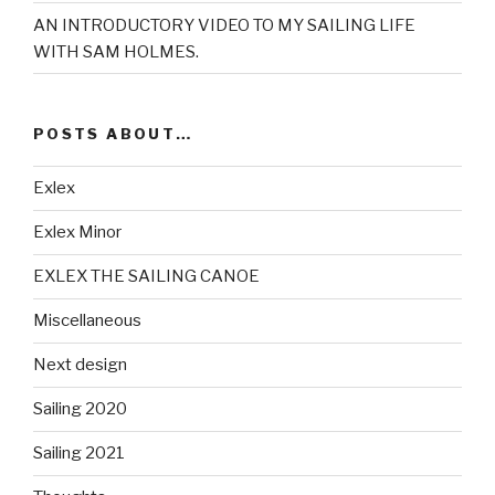
AN INTRODUCTORY VIDEO TO MY SAILING LIFE
WITH SAM HOLMES.
POSTS ABOUT…
Exlex
Exlex Minor
EXLEX THE SAILING CANOE
Miscellaneous
Next design
Sailing 2020
Sailing 2021