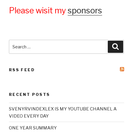
Please wisit my
sponsors
Search
Searc
for:
RSS FEED
RECENT POSTS
SVENYRVINDEXLEX IS MY YOUTUBE CHANNEL A
VIDEO EVERY DAY
ONE YEAR SUMMARY