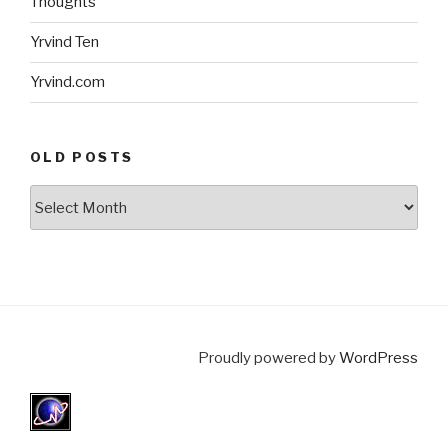
Thoughts
Yrvind Ten
Yrvind.com
OLD POSTS
Old
posts
Proudly powered by
WordPress