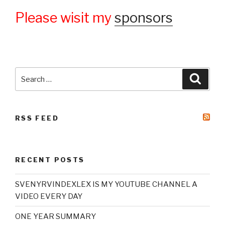
Please wisit my
sponsors
Search
Searc
for:
RSS FEED
RECENT POSTS
SVENYRVINDEXLEX IS MY YOUTUBE CHANNEL A
VIDEO EVERY DAY
ONE YEAR SUMMARY