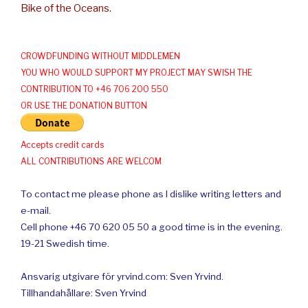
Bike of the Oceans.
CROWDFUNDING WITHOUT MIDDLEMEN
YOU WHO WOULD SUPPORT MY PROJECT MAY SWISH THE
CONTRIBUTION TO +46 706 200 550
OR USE THE DONATION BUTTON
Accepts credit cards
ALL CONTRIBUTIONS ARE WELCOM
To contact me please phone as I dislike writing letters and
e-mail.
Cell phone +46 70 620 05 50 a good time is in the evening.
19-21 Swedish time.
Ansvarig utgivare för yrvind.com: Sven Yrvind.
Tillhandahållare: Sven Yrvind