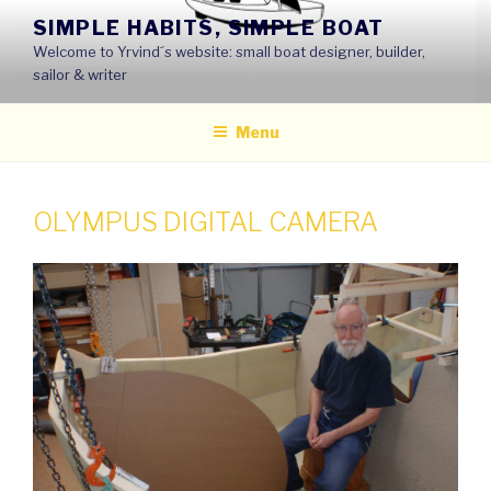
Skip
SIMPLE HABITS, SIMPLE BOAT
to
Welcome to Yrvind´s website: small boat designer, builder,
content
sailor & writer
Menu
OLYMPUS DIGITAL CAMERA