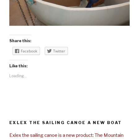
Share this:
Facebook
Twitter
Like this:
Loading...
EXLEX THE SAILING CANOE A NEW BOAT
Exlex the sailing canoe is a new product: The Mountain