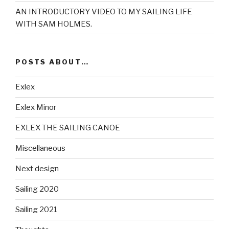
AN INTRODUCTORY VIDEO TO MY SAILING LIFE
WITH SAM HOLMES.
POSTS ABOUT…
Exlex
Exlex Minor
EXLEX THE SAILING CANOE
Miscellaneous
Next design
Sailing 2020
Sailing 2021