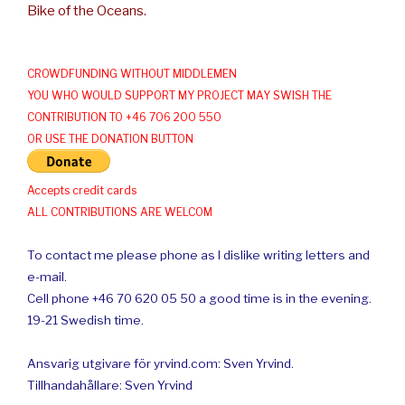
Bike of the Oceans.
CROWDFUNDING WITHOUT MIDDLEMEN
YOU WHO WOULD SUPPORT MY PROJECT MAY SWISH THE
CONTRIBUTION TO +46 706 200 550
OR USE THE DONATION BUTTON
Accepts credit cards
ALL CONTRIBUTIONS ARE WELCOM
To contact me please phone as I dislike writing letters and
e-mail.
Cell phone +46 70 620 05 50 a good time is in the evening.
19-21 Swedish time.
Ansvarig utgivare för yrvind.com: Sven Yrvind.
Tillhandahållare: Sven Yrvind