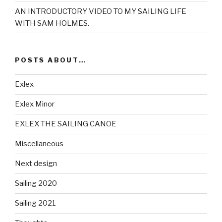
AN INTRODUCTORY VIDEO TO MY SAILING LIFE
WITH SAM HOLMES.
POSTS ABOUT…
Exlex
Exlex Minor
EXLEX THE SAILING CANOE
Miscellaneous
Next design
Sailing 2020
Sailing 2021