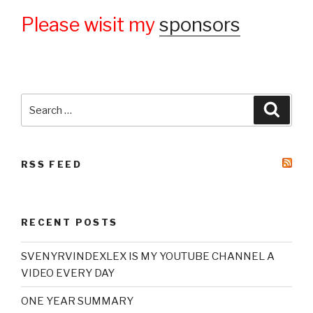
Please wisit my
sponsors
Search
Searc
for:
RSS FEED
RECENT POSTS
SVENYRVINDEXLEX IS MY YOUTUBE CHANNEL A
VIDEO EVERY DAY
ONE YEAR SUMMARY