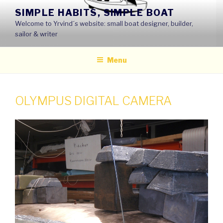
Skip
SIMPLE HABITS, SIMPLE BOAT
to
Welcome to Yrvind´s website: small boat designer, builder,
content
sailor & writer
Menu
OLYMPUS DIGITAL CAMERA