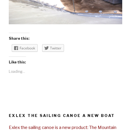
Share this:
Facebook
Twitter
Like this:
Loading...
EXLEX THE SAILING CANOE A NEW BOAT
Exlex the sailing canoe is a new product: The Mountain