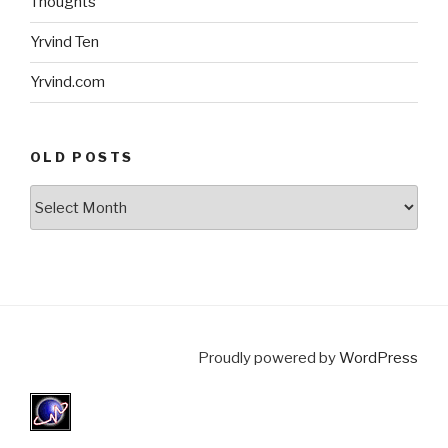
Thoughts
Yrvind Ten
Yrvind.com
OLD POSTS
Old
posts
Proudly powered by
WordPress