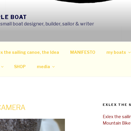
PLE BOAT
mall boat designer, builder, sailor & writer
x the sailing canoe, the Idea
MANIFESTO
my boats
SHOP
media
EXLEX THE 
 CAMERA
Exlex the sail
Mountain Bike