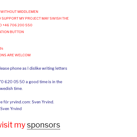
WITHOUT MIDDLEMEN
 SUPPORT MY PROJECT MAY SWISH THE
O +46 706 200 550
ATION BUTTON
ds
IONS ARE WELCOM
ease phone as I dislike writing letters
70 620 05 50 a good time is in the
Swedish time.
e för yrvind.com: Sven Yrvind.
: Sven Yrvind
wisit my
sponsors