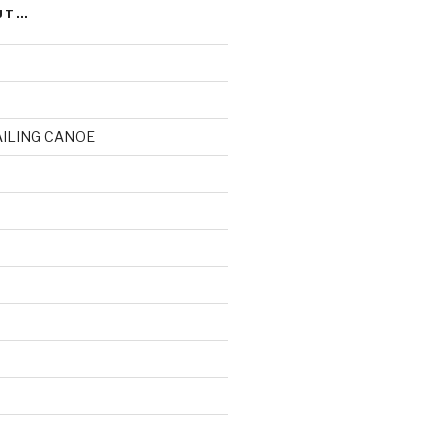
UT…
AILING CANOE