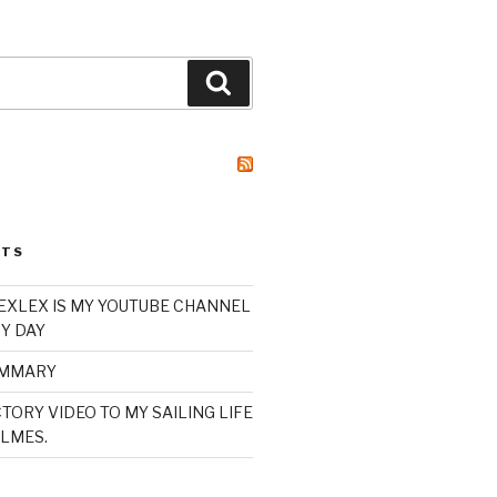
Search
STS
XLEX IS MY YOUTUBE CHANNEL
Y DAY
UMMARY
TORY VIDEO TO MY SAILING LIFE
LMES.