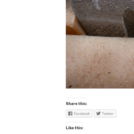
Share this:
Facebook
Twitter
Like this: