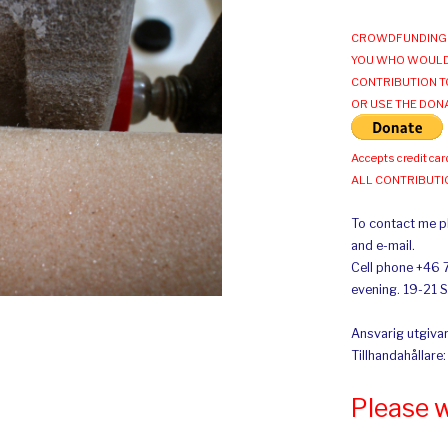
CROWDFUNDING 
YOU WHO WOULD
CONTRIBUTION T
OR USE THE DON
Accepts credit car
ALL CONTRIBUT
To contact me pl
and e-mail.
Cell phone +46 
evening. 19-21 
Ansvarig utgivar
Tillhandahållare
Please 