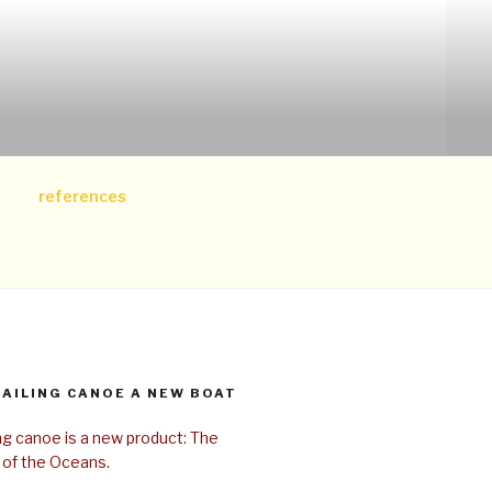
references
SAILING CANOE A NEW BOAT
ing canoe is a new product: The
 of the Oceans.