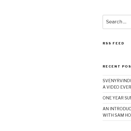
Search
for:
RSS FEED
RECENT PO
SVENYRVINDE
A VIDEO EVER
ONE YEAR S
AN INTRODUC
WITH SAM HO