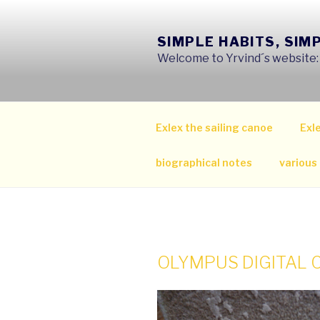
Skip
to
SIMPLE HABITS, SIM
content
Welcome to Yrvind´s website: s
Exlex the sailing canoe
Exle
biographical notes
various
OLYMPUS DIGITAL