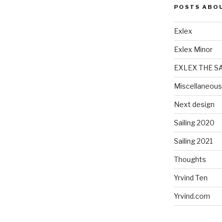
POSTS ABO
Exlex
Exlex Minor
EXLEX THE S
Miscellaneous
Next design
Sailing 2020
Sailing 2021
Thoughts
Yrvind Ten
Yrvind.com