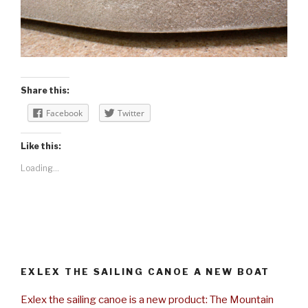
Share this:
Facebook
Twitter
Like this:
Loading...
EXLEX THE SAILING CANOE A NEW BOAT
Exlex the sailing canoe is a new product: The Mountain