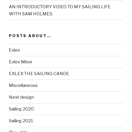
AN INTRODUCTORY VIDEO TO MY SAILING LIFE
WITH SAM HOLMES.
POSTS ABOUT…
Exlex
Exlex Minor
EXLEX THE SAILING CANOE
Miscellaneous
Next design
Sailing 2020
Sailing 2021