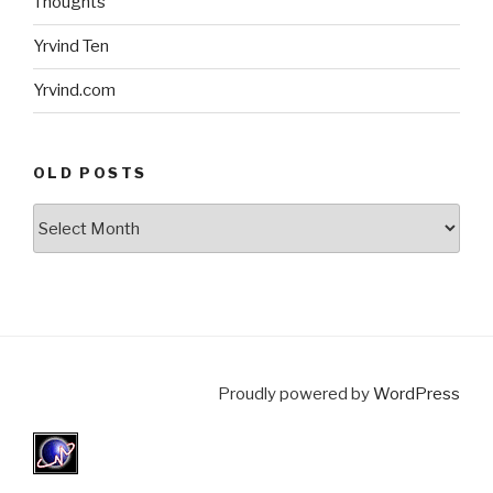
Thoughts
Yrvind Ten
Yrvind.com
OLD POSTS
Old
posts
Proudly powered by
WordPress