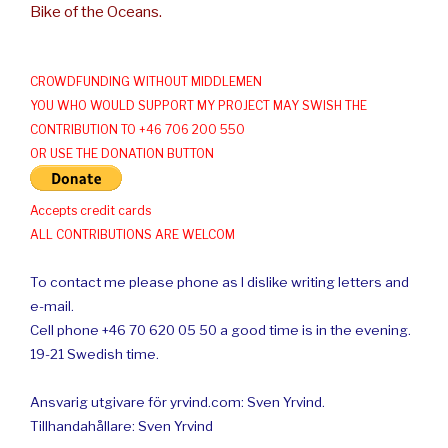
Bike of the Oceans.
CROWDFUNDING WITHOUT MIDDLEMEN
YOU WHO WOULD SUPPORT MY PROJECT MAY SWISH THE
CONTRIBUTION TO +46 706 200 550
OR USE THE DONATION BUTTON
Accepts credit cards
ALL CONTRIBUTIONS ARE WELCOM
To contact me please phone as I dislike writing letters and
e-mail.
Cell phone +46 70 620 05 50 a good time is in the evening.
19-21 Swedish time.
Ansvarig utgivare för yrvind.com: Sven Yrvind.
Tillhandahållare: Sven Yrvind