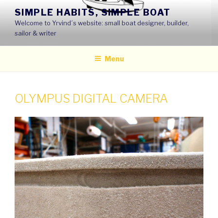
Skip
SIMPLE HABITS, SIMPLE BOAT
to
Welcome to Yrvind´s website: small boat designer, builder,
content
sailor & writer
Menu
OLYMPUS DIGITAL CAMERA