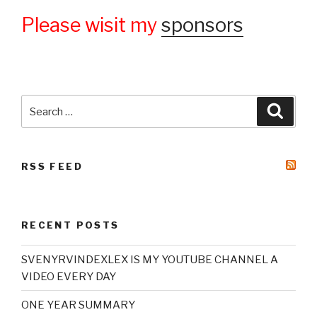
Please wisit my
sponsors
Search
Searc
for:
RSS FEED
RECENT POSTS
SVENYRVINDEXLEX IS MY YOUTUBE CHANNEL A
VIDEO EVERY DAY
ONE YEAR SUMMARY