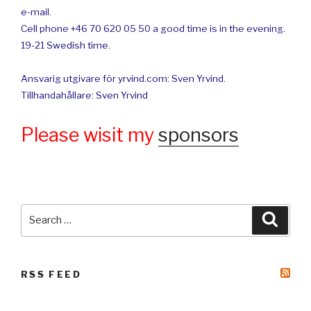
e-mail.
Cell phone +46 70 620 05 50 a good time is in the evening.
19-21 Swedish time.
Ansvarig utgivare för yrvind.com: Sven Yrvind.
Tillhandahållare: Sven Yrvind
Please wisit my
sponsors
Search
Searc
for:
RSS FEED