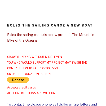
EXLEX THE SAILING CANOE A NEW BOAT
Exlex the sailing canoe is a new product: The Mountain
Bike of the Oceans.
CROWDFUNDING WITHOUT MIDDLEMEN
YOU WHO WOULD SUPPORT MY PROJECT MAY SWISH THE
CONTRIBUTION TO +46 706 200 550
OR USE THE DONATION BUTTON
Accepts credit cards
ALL CONTRIBUTIONS ARE WELCOM
To contact me please phone as I dislike writing letters and