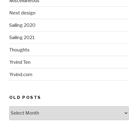
Miscellaneous
Next design
Sailing 2020
Sailing 2021
Thoughts
Yrvind Ten
Yrvind.com
OLD POSTS
Old
posts