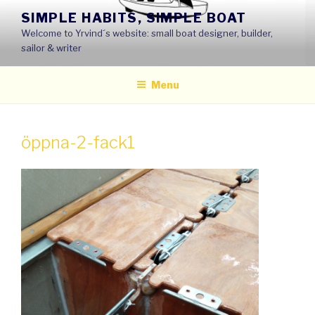
Skip
SIMPLE HABITS, SIMPLE BOAT
to
Welcome to Yrvind´s website: small boat designer, builder,
content
sailor & writer
Menu
öppna-2-fack1