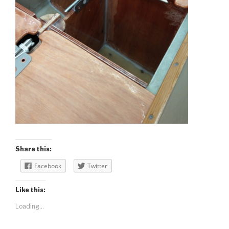
Share this:
Facebook
Twitter
Like this:
Loading...