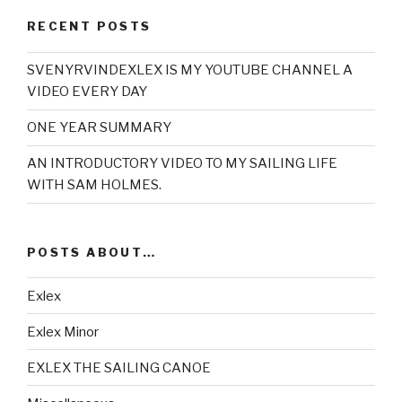
RECENT POSTS
SVENYRVINDEXLEX IS MY YOUTUBE CHANNEL A
VIDEO EVERY DAY
ONE YEAR SUMMARY
AN INTRODUCTORY VIDEO TO MY SAILING LIFE
WITH SAM HOLMES.
POSTS ABOUT…
Exlex
Exlex Minor
EXLEX THE SAILING CANOE